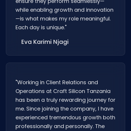
ensure they perform seamlessly—
while enabling growth and innovation
—is what makes my role meaningful.
Each day is unique."
Eva Karimi Njagi
"Working in Client Relations and
Operations at Craft Silicon Tanzania
has been a truly rewarding journey for
me. Since joining the company, I have
experienced tremendous growth both
professionally and personally. The