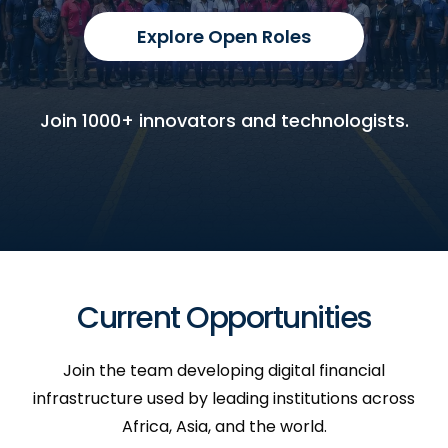
Explore Open Roles
Join 1000+ innovators and technologists.
Current Opportunities
Join the team developing digital financial
infrastructure used by leading institutions across
Africa, Asia, and the world.