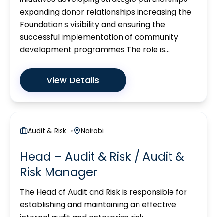
expanding donor relationships increasing the
Foundation s visibility and ensuring the
successful implementation of community
development programmes The role is...
View Details
Audit & Risk
Nairobi
Head – Audit & Risk / Audit &
Risk Manager
The Head of Audit and Risk is responsible for
establishing and maintaining an effective