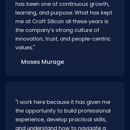
has been one of continuous growth,
learning, and purpose. What has kept
me at Craft Silicon all these years is
the company’s strong culture of
innovation, trust, and people-centric
values."
Moses Murage
"I work here because it has given me
the opportunity to build professional
experience, develop practical skills,
and understand how to navigate a