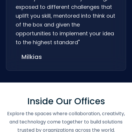
exposed to different challenges that
uplift you skill, mentored into think out
of the box and given the
opportunities to implement your idea
to the highest standard"
Milkias
Inside Our Offices
Explore the spaces where collaboration, creativity,
and technology come together to build solutions
trusted by organizations across the world.