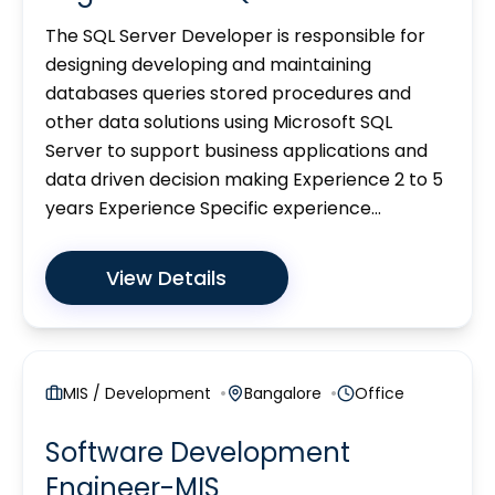
The SQL Server Developer is responsible for
designing developing and maintaining
databases queries stored procedures and
other data solutions using Microsoft SQL
Server to support business applications and
data driven decision making Experience 2 to 5
years Experience Specific experience...
View Details
MIS / Development
Bangalore
Office
Software Development
Engineer-MIS