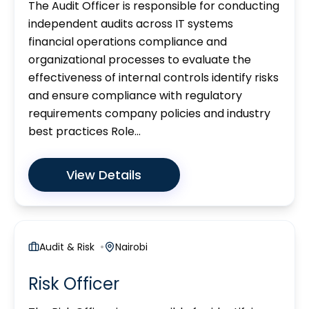
The Audit Officer is responsible for conducting
independent audits across IT systems
financial operations compliance and
organizational processes to evaluate the
effectiveness of internal controls identify risks
and ensure compliance with regulatory
requirements company policies and industry
best practices Role...
View Details
Audit & Risk
Nairobi
Risk Officer