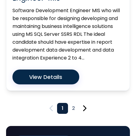
Software Development Engineer MIS who will
be responsible for designing developing and
maintaining business intelligence solutions
using MS SQL Server SSRS RDL The ideal
candidate should have expertise in report
development data development and data
integration Experience 2 to 4...
View Details
1
2