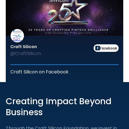
Craft Silicon
Facebook
@CraftSilicon
Craft Silicon on Facebook
Creating Impact Beyond
Business
Through the Craft Silicon Foundation, we invest in