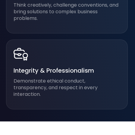
Think creatively, challenge conventions, and
bring solutions to complex business
problems.
Integrity & Professionalism
Demonstrate ethical conduct,
transparency, and respect in every
interaction.