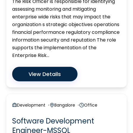
The Risk Officer is responsible for identifying
assessing monitoring and mitigating
enterprise wide risks that may impact the
organization s strategic objectives operations
financial performance regulatory compliance
information security and reputation The role
supports the implementation of the
Enterprise Risk...
View Details
Development
Bangalore
Office
Software Development
Engineer-MSSQL