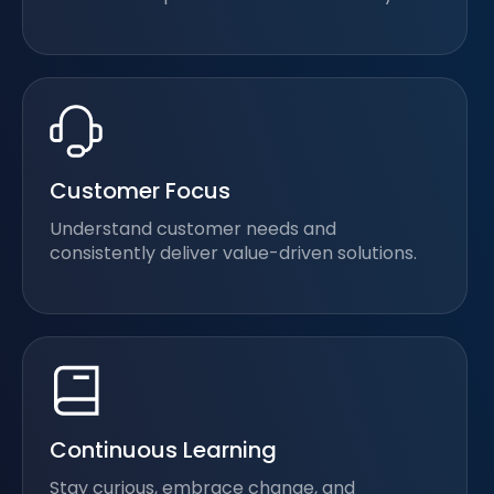
Customer Focus
Understand customer needs and
consistently deliver value-driven solutions.
Continuous Learning
Stay curious, embrace change, and