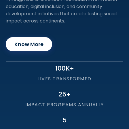
education, digital inclusion, and community
development initiatives that create lasting social
impact across continents.
Know More
100
K+
LIVES TRANSFORMED
25
+
IMPACT PROGRAMS ANNUALLY
5