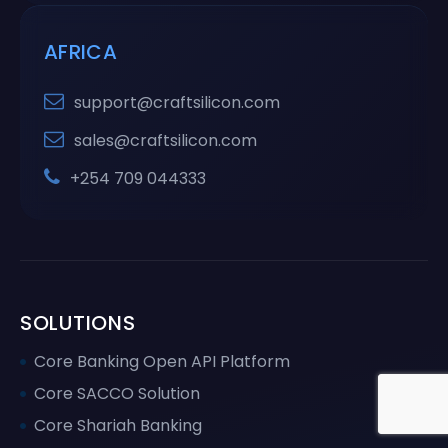
AFRICA
support@craftsilicon.com
sales@craftsilicon.com
+254 709 044333
SOLUTIONS
Core Banking Open API Platform
Core SACCO Solution
Core Shariah Banking