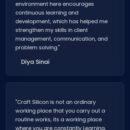
environment here encourages
continuous learning and
development, which has helped me
strengthen my skills in client
management, communication, and
problem solving."
Diya Sinai
"Craft Silicon is not an ordinary
working place that you carry out a
routine works, its a working place
where you are constantly Learning,