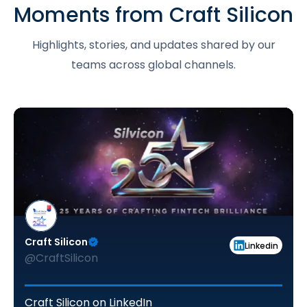
Moments from Craft Silicon
Highlights, stories, and updates shared by our
teams across global channels.
Craft Silicon
Linkedin
@CraftSilicon
Craft Silicon on LinkedIn