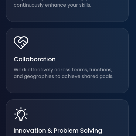
continuously enhance your skills.
Collaboration
Work effectively across teams, functions,
and geographies to achieve shared goals.
Innovation & Problem Solving