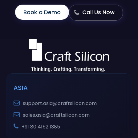
Book a Demo
Call Us Now
ASIA
support.asia@craftsilicon.com
sales.asia@craftsilicon.com
+91 80 4152 1385