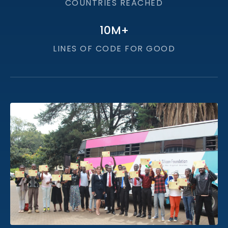
COUNTRIES REACHED
10
M+
LINES OF CODE FOR GOOD