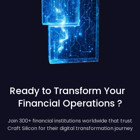
Ready to Transform Your
Financial Operations ?
Join 300+ financial institutions worldwide that trust
Craft Silicon for their digital transformation journey