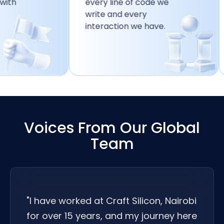
every line of code we
r
write and every
p
interaction we have.
g
t
Voices From Our Global
Team
"I have worked at Craft Silicon, Nairobi
for over 15 years, and my journey here