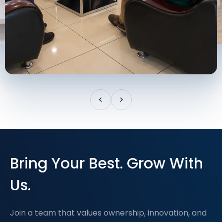
<
>
Bring Your Best. Grow With
Us.
Join a team that values ownership, innovation, and