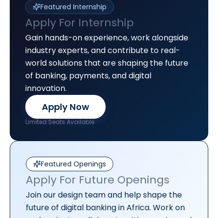
Featured Internship
Apply For Internship
Gain hands-on experience, work alongside
industry experts, and contribute to real-
world solutions that are shaping the future
of banking, payments, and digital
innovation.
Apply Now
Limited Seats Available
Featured Openings
Apply For Future Openings
Join our design team and help shape the
future of digital banking in Africa. Work on