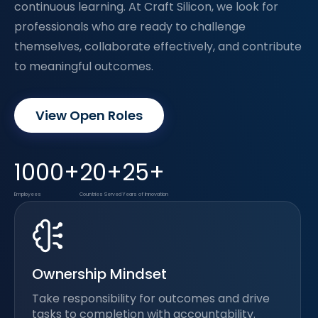
continuous learning. At Craft Silicon, we look for
professionals who are ready to challenge
themselves, collaborate effectively, and contribute
to meaningful outcomes.
View Open Roles
1000+
20+
25+
Employees
Countries Served
Years of Innovation
Ownership Mindset
Take responsibility for outcomes and drive
tasks to completion with accountability.