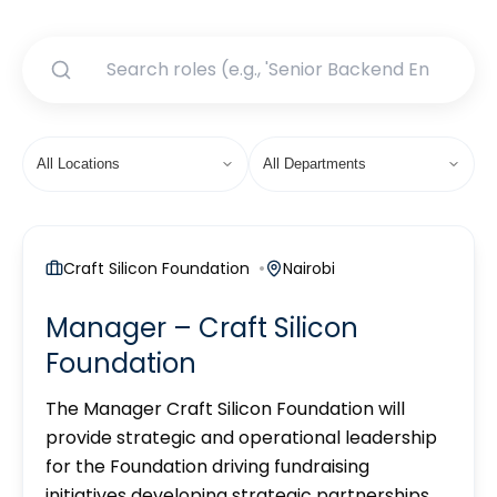
Craft Silicon Foundation
Nairobi
Manager – Craft Silicon
Foundation
The Manager Craft Silicon Foundation will
provide strategic and operational leadership
for the Foundation driving fundraising
initiatives developing strategic partnerships