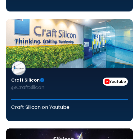
Craft Silicon
Youtube
@CraftSilicon
Craft Silicon on Youtube