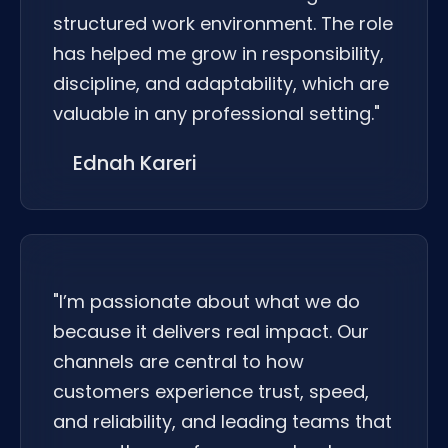
structured work environment. The role
has helped me grow in responsibility,
discipline, and adaptability, which are
valuable in any professional setting."
Ednah Kareri
"I’m passionate about what we do
because it delivers real impact. Our
channels are central to how
customers experience trust, speed,
and reliability, and leading teams that