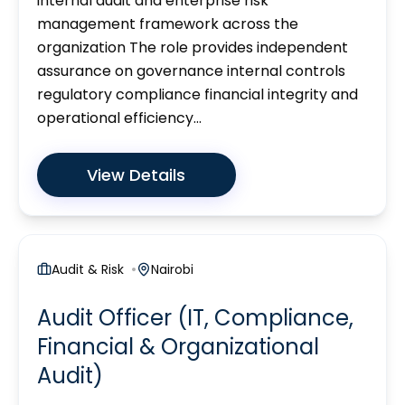
internal audit and enterprise risk
management framework across the
organization The role provides independent
assurance on governance internal controls
regulatory compliance financial integrity and
operational efficiency...
View Details
Audit & Risk
Nairobi
Audit Officer (IT, Compliance,
Financial & Organizational
Audit)