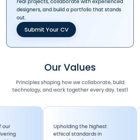
real projects, collaborate with experienced
designers, and build a portfolio that stands
out.
Submit Your CV
Our Values
Principles shaping how we collaborate, build
technology, and work together every day. test1
Upholding the highest
W
ng
ethical standards in
f