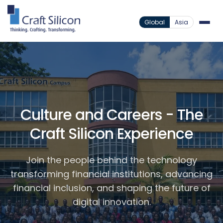
Global
Asia
Culture and Careers - The
Craft Silicon Experience
Join the people behind the technology
transforming financial institutions, advancing
financial inclusion, and shaping the future of
digital innovation.