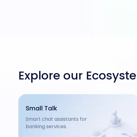
Explore our Ecosyst
Small Talk
Smart chat assistants for
banking services.