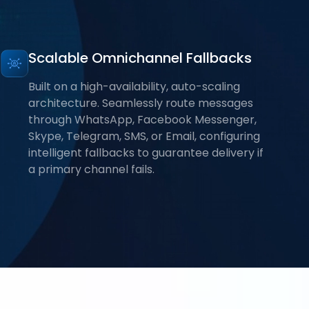
Scalable Omnichannel Fallbacks
Built on a high-availability, auto-scaling
architecture. Seamlessly route messages
through WhatsApp, Facebook Messenger,
Skype, Telegram, SMS, or Email, configuring
intelligent fallbacks to guarantee delivery if
a primary channel fails.