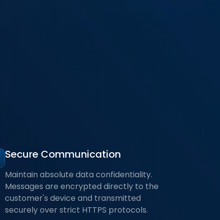
Secure Communication
Maintain absolute data confidentiality.
Messages are encrypted directly to the
customer's device and transmitted
securely over strict HTTPS protocols.