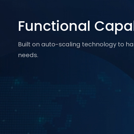
Functional Capab
Built on auto-scaling technology to
needs.