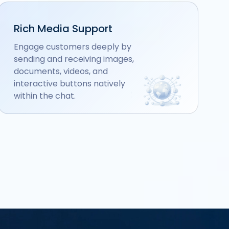
Rich Media Support
Engage customers deeply by
sending and receiving images,
documents, videos, and
interactive buttons natively
within the chat.