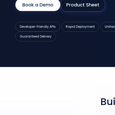
Book a Demo
Product Sheet
Developer-Friendly APIs
Rapid Deployment
Unifi
Guaranteed Delivery
Bui