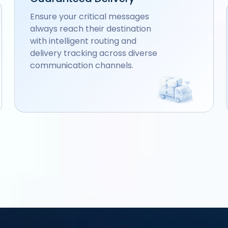
Ensure your critical messages
always reach their destination
with intelligent routing and
delivery tracking across diverse
communication channels.