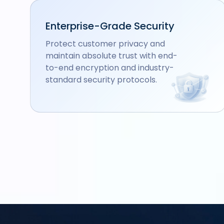
Enterprise-Grade Security
Protect customer privacy and
maintain absolute trust with end-
to-end encryption and industry-
standard security protocols.