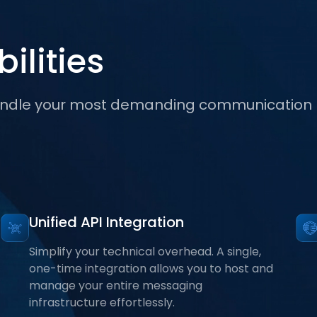
ilities
 handle your most demanding communication
Unified API Integration
Simplify your technical overhead. A single,
one-time integration allows you to host and
manage your entire messaging
infrastructure effortlessly.