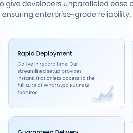
o give developers unparalleled ease o
ensuring enterprise-grade reliability.
Rapid Deployment
Go live in record time. Our
streamlined setup provides
instant, frictionless access to the
full suite of WhatsApp Business
features.
Guaranteed Delivery