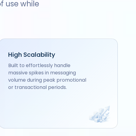
f use while
High Scalability
Built to effortlessly handle
massive spikes in messaging
volume during peak promotional
or transactional periods.