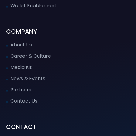
Wallet Enablement
COMPANY
About Us
Career & Culture
Media Kit
News & Events
Partners
Contact Us
CONTACT