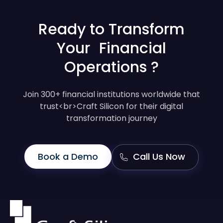
Ready to Transform
Your Financial
Operations ?
Join 300+ financial institutions worldwide that
trust<br>Craft Silicon for their digital
transformation journey
Book a Demo
Call Us Now