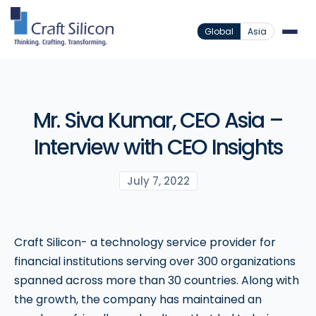
Global
Asia
Mr. Siva Kumar, CEO Asia –
Interview with CEO Insights
July 7, 2022
Craft Silicon- a technology service provider for
financial institutions serving over 300 organizations
spanned across more than 30 countries. Along with
the growth, the company has maintained an