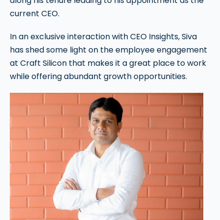
along his tenure leading to his appointment as the
current CEO.
In an exclusive interaction with CEO Insights, Siva
has shed some light on the employee engagement
at Craft Silicon that makes it a great place to work
while offering abundant growth opportunities.