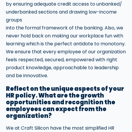
by ensuring adequate credit access to unbanked/
underbanked sections and drawing low-income
groups
into the formal framework of the banking. Also, we
never hold back on making our workplace fun with
learning which is the perfect antidote to monotony.
We ensure that every employee of our organization
feels respected, secured, empowered with right
product knowledge, approachable to leadership
and be innovative.
Reflect on the unique aspects of your
HR policy. What are the growth
opportunities and recognition the
employees can expect from the
organization?
We at Craft Silicon have the most simplified HR