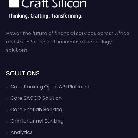
Power the future of financial services across Africa
and Asia-Pacific with innovative technology
solutions.
SOLUTIONS
Core Banking Open API Platform
Core SACCO Solution
Core Shariah Banking
Omnichannel Banking
Analytics