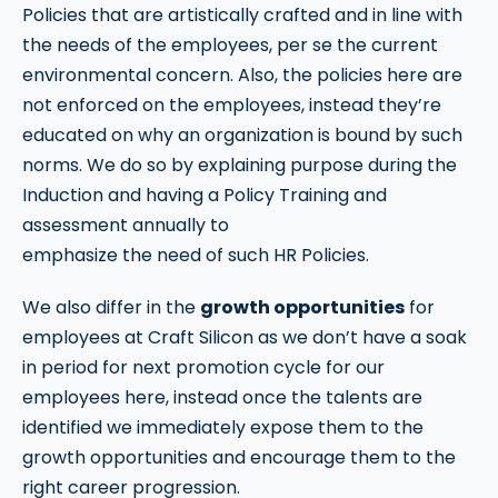
Policies that are artistically crafted and in line with
the needs of the employees, per se the current
environmental concern. Also, the policies here are
not enforced on the employees, instead they’re
educated on why an organization is bound by such
norms. We do so by explaining purpose during the
Induction and having a Policy Training and
assessment annually to
emphasize the need of such HR Policies.
We also differ in the
growth opportunities
for
employees at Craft Silicon as we don’t have a soak
in period for next promotion cycle for our
employees here, instead once the talents are
identified we immediately expose them to the
growth opportunities and encourage them to the
right career progression.