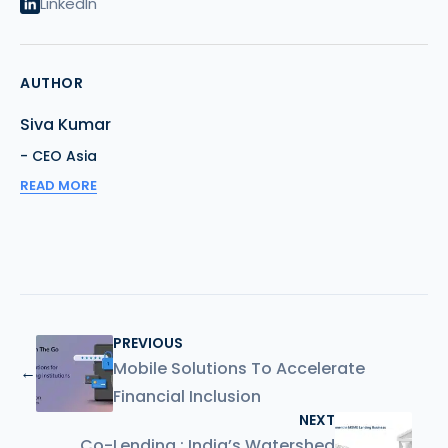
LinkedIn
AUTHOR
Siva Kumar
- CEO Asia
READ MORE
PREVIOUS
Mobile Solutions To Accelerate
←
Financial Inclusion
NEXT
Co-Lending : India’s Watershed