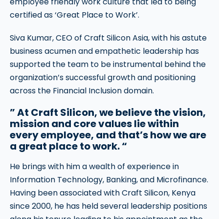
employee friendly work culture that led to being
certified as ‘Great Place to Work’.
Siva Kumar, CEO of Craft Silicon Asia, with his astute
business acumen and empathetic leadership has
supported the team to be instrumental behind the
organization’s successful growth and positioning
across the Financial Inclusion domain.
” At Craft Silicon, we believe the vision,
mission and core values lie within
every employee, and that’s how we are
a great place to work. “
He brings with him a wealth of experience in
Information Technology, Banking, and Microfinance.
Having been associated with Craft Silicon, Kenya
since 2000, he has held several leadership positions