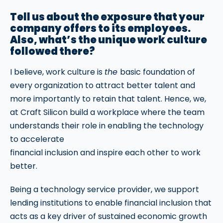
Tell us about the exposure that your
company offers to its employees.
Also, what’s the unique work culture
followed there?
I believe, work culture is
the
basic foundation of
every organization to attract better talent and
more importantly to retain that talent. Hence, we,
at Craft Silicon build a workplace where the team
understands their role in enabling the technology
to accelerate
financial inclusion and inspire each other to work
better.
Being a technology service provider, we support
lending institutions to enable financial inclusion that
acts as a key driver of sustained economic growth