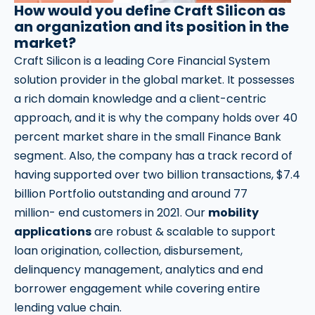
How would you define Craft Silicon as
an organization and its position in the
market?
Craft Silicon is a leading Core Financial System
solution provider in the global market. It possesses
a rich domain knowledge and a client-centric
approach, and it is why the company holds over 40
percent market share in the small Finance Bank
segment. Also, the company has a track record of
having supported over two billion transactions, $7.4
billion Portfolio outstanding and around 77
million- end customers in 2021. Our
mobility
applications
are robust & scalable to support
loan origination, collection, disbursement,
delinquency management, analytics and end
borrower engagement while covering entire
lending value chain.