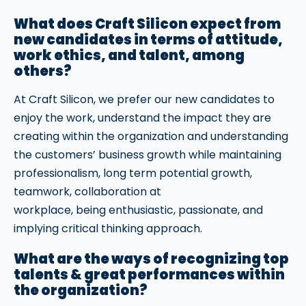
What does Craft Silicon expect from
new candidates in terms of attitude,
work ethics, and talent, among
others?
At Craft Silicon, we prefer our new candidates to
enjoy the work, understand the impact they are
creating within the organization and understanding
the customers’ business growth while maintaining
professionalism, long term potential growth,
teamwork, collaboration at
workplace, being enthusiastic, passionate, and
implying critical thinking approach.
What are the ways of recognizing top
talents & great performances within
the organization?