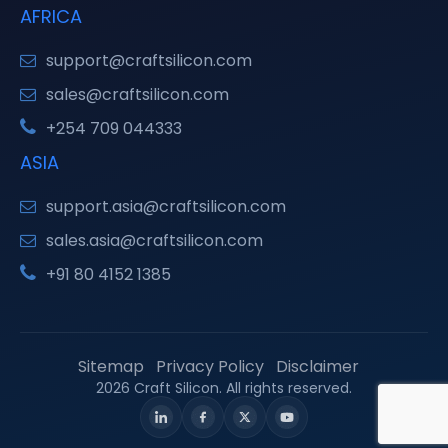
AFRICA
support@craftsilicon.com
sales@craftsilicon.com
+254 709 044333
ASIA
support.asia@craftsilicon.com
sales.asia@craftsilicon.com
+91 80 4152 1385
Sitemap
Privacy Policy
Disclaimer
2026 Craft Silicon. All rights reserved.