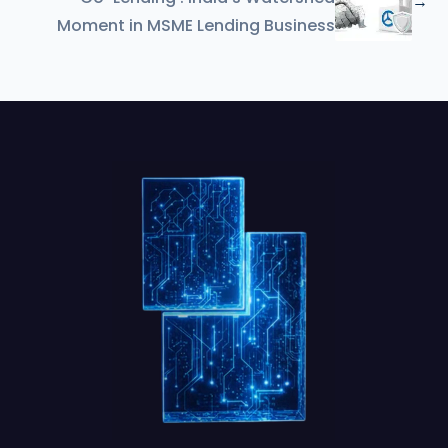
→
Moment in MSME Lending Business