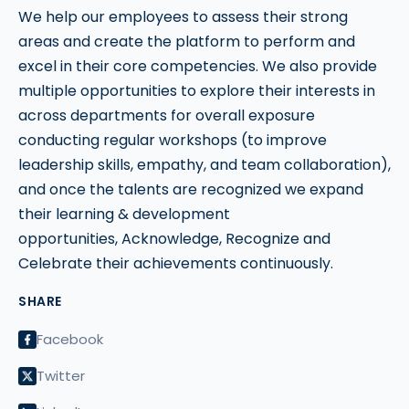
We help our employees to assess their strong
areas and create the platform to perform and
excel in their core competencies. We also provide
multiple opportunities to explore their interests in
across departments for overall exposure
conducting regular workshops (to improve
leadership skills, empathy, and team collaboration),
and once the talents are recognized we expand
their learning & development
opportunities, Acknowledge, Recognize and
Celebrate their achievements continuously.
SHARE
Facebook
Twitter