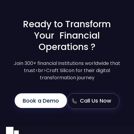
Ready to Transform
Your Financial
Operations ?
Join 300+ financial institutions worldwide that
trust<br>Craft Silicon for their digital
transformation journey
Book a Demo
Call Us Now