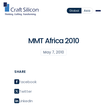
Global
Asia
MMT Africa 2010
May 7, 2010
SHARE
Facebook
Twitter
LinkedIn