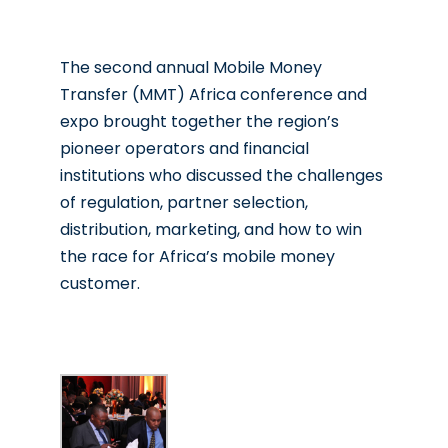
The second annual Mobile Money
Transfer (MMT) Africa conference and
expo brought together the region’s
pioneer operators and financial
institutions who discussed the challenges
of regulation, partner selection,
distribution, marketing, and how to win
the race for Africa’s mobile money
customer.