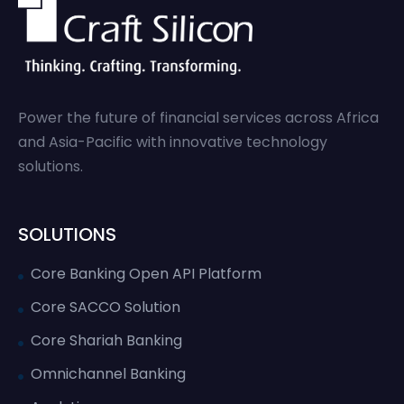
Power the future of financial services across Africa
and Asia-Pacific with innovative technology
solutions.
SOLUTIONS
Core Banking Open API Platform
Core SACCO Solution
Core Shariah Banking
Omnichannel Banking