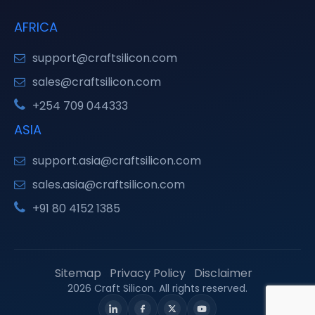
AFRICA
support@craftsilicon.com
sales@craftsilicon.com
+254 709 044333
ASIA
support.asia@craftsilicon.com
sales.asia@craftsilicon.com
+91 80 4152 1385
Sitemap
Privacy Policy
Disclaimer
2026 Craft Silicon. All rights reserved.