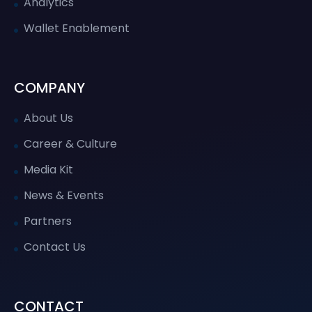
Analytics
Wallet Enablement
COMPANY
About Us
Career & Culture
Media Kit
News & Events
Partners
Contact Us
CONTACT