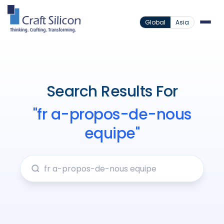
Global
Asia
Search Results For
"fr a-propos-de-nous
equipe"