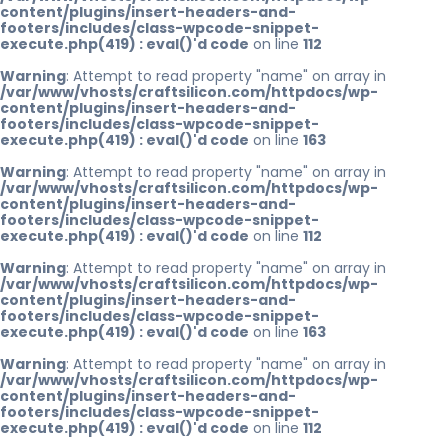
content/plugins/insert-headers-and-
footers/includes/class-wpcode-snippet-
execute.php(419) : eval()'d code
on line
112
Warning
: Attempt to read property "name" on array in
/var/www/vhosts/craftsilicon.com/httpdocs/wp-
content/plugins/insert-headers-and-
footers/includes/class-wpcode-snippet-
execute.php(419) : eval()'d code
on line
163
Warning
: Attempt to read property "name" on array in
/var/www/vhosts/craftsilicon.com/httpdocs/wp-
content/plugins/insert-headers-and-
footers/includes/class-wpcode-snippet-
execute.php(419) : eval()'d code
on line
112
Warning
: Attempt to read property "name" on array in
/var/www/vhosts/craftsilicon.com/httpdocs/wp-
content/plugins/insert-headers-and-
footers/includes/class-wpcode-snippet-
execute.php(419) : eval()'d code
on line
163
Warning
: Attempt to read property "name" on array in
/var/www/vhosts/craftsilicon.com/httpdocs/wp-
content/plugins/insert-headers-and-
footers/includes/class-wpcode-snippet-
execute.php(419) : eval()'d code
on line
112