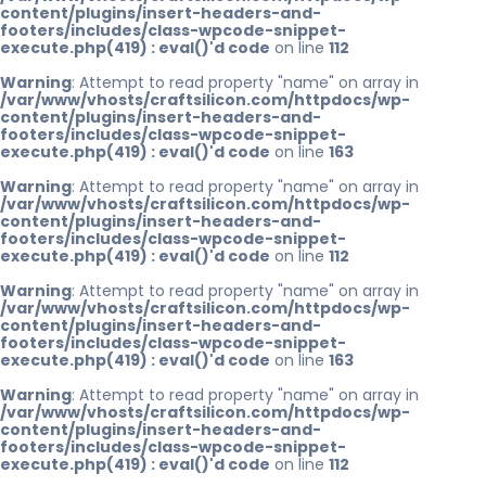
content/plugins/insert-headers-and-
footers/includes/class-wpcode-snippet-
execute.php(419) : eval()'d code
on line
112
Warning
: Attempt to read property "name" on array in
/var/www/vhosts/craftsilicon.com/httpdocs/wp-
content/plugins/insert-headers-and-
footers/includes/class-wpcode-snippet-
execute.php(419) : eval()'d code
on line
163
Warning
: Attempt to read property "name" on array in
/var/www/vhosts/craftsilicon.com/httpdocs/wp-
content/plugins/insert-headers-and-
footers/includes/class-wpcode-snippet-
execute.php(419) : eval()'d code
on line
112
Warning
: Attempt to read property "name" on array in
/var/www/vhosts/craftsilicon.com/httpdocs/wp-
content/plugins/insert-headers-and-
footers/includes/class-wpcode-snippet-
execute.php(419) : eval()'d code
on line
163
Warning
: Attempt to read property "name" on array in
/var/www/vhosts/craftsilicon.com/httpdocs/wp-
content/plugins/insert-headers-and-
footers/includes/class-wpcode-snippet-
execute.php(419) : eval()'d code
on line
112