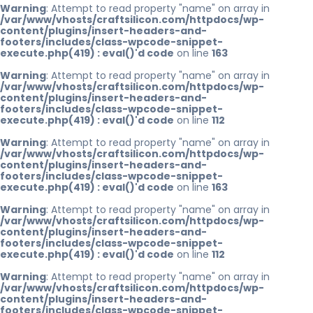
Warning
: Attempt to read property "name" on array in
/var/www/vhosts/craftsilicon.com/httpdocs/wp-
content/plugins/insert-headers-and-
footers/includes/class-wpcode-snippet-
execute.php(419) : eval()'d code
on line
163
Warning
: Attempt to read property "name" on array in
/var/www/vhosts/craftsilicon.com/httpdocs/wp-
content/plugins/insert-headers-and-
footers/includes/class-wpcode-snippet-
execute.php(419) : eval()'d code
on line
112
Warning
: Attempt to read property "name" on array in
/var/www/vhosts/craftsilicon.com/httpdocs/wp-
content/plugins/insert-headers-and-
footers/includes/class-wpcode-snippet-
execute.php(419) : eval()'d code
on line
163
Warning
: Attempt to read property "name" on array in
/var/www/vhosts/craftsilicon.com/httpdocs/wp-
content/plugins/insert-headers-and-
footers/includes/class-wpcode-snippet-
execute.php(419) : eval()'d code
on line
112
Warning
: Attempt to read property "name" on array in
/var/www/vhosts/craftsilicon.com/httpdocs/wp-
content/plugins/insert-headers-and-
footers/includes/class-wpcode-snippet-