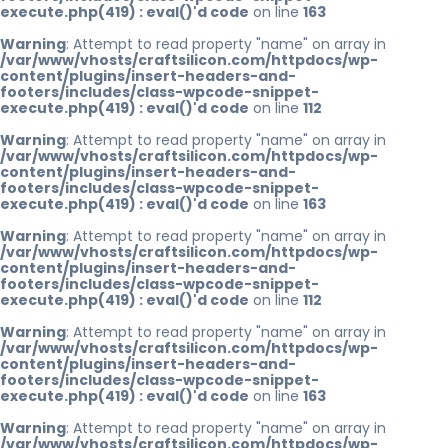
execute.php(419) : eval()'d code
on line
163
Warning
: Attempt to read property "name" on array in
/var/www/vhosts/craftsilicon.com/httpdocs/wp-
content/plugins/insert-headers-and-
footers/includes/class-wpcode-snippet-
execute.php(419) : eval()'d code
on line
112
Warning
: Attempt to read property "name" on array in
/var/www/vhosts/craftsilicon.com/httpdocs/wp-
content/plugins/insert-headers-and-
footers/includes/class-wpcode-snippet-
execute.php(419) : eval()'d code
on line
163
Warning
: Attempt to read property "name" on array in
/var/www/vhosts/craftsilicon.com/httpdocs/wp-
content/plugins/insert-headers-and-
footers/includes/class-wpcode-snippet-
execute.php(419) : eval()'d code
on line
112
Warning
: Attempt to read property "name" on array in
/var/www/vhosts/craftsilicon.com/httpdocs/wp-
content/plugins/insert-headers-and-
footers/includes/class-wpcode-snippet-
execute.php(419) : eval()'d code
on line
163
Warning
: Attempt to read property "name" on array in
/var/www/vhosts/craftsilicon.com/httpdocs/wp-