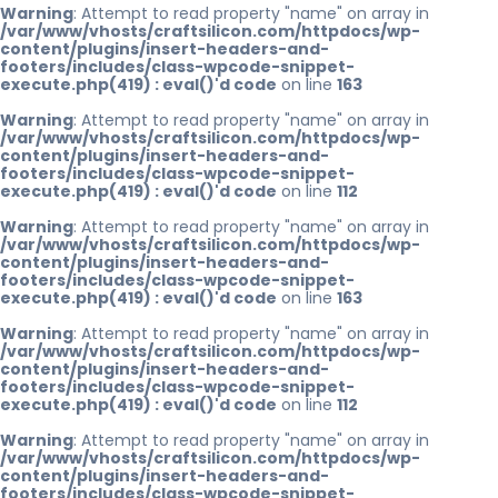
Warning
: Attempt to read property "name" on array in
/var/www/vhosts/craftsilicon.com/httpdocs/wp-
content/plugins/insert-headers-and-
footers/includes/class-wpcode-snippet-
execute.php(419) : eval()'d code
on line
163
Warning
: Attempt to read property "name" on array in
/var/www/vhosts/craftsilicon.com/httpdocs/wp-
content/plugins/insert-headers-and-
footers/includes/class-wpcode-snippet-
execute.php(419) : eval()'d code
on line
112
Warning
: Attempt to read property "name" on array in
/var/www/vhosts/craftsilicon.com/httpdocs/wp-
content/plugins/insert-headers-and-
footers/includes/class-wpcode-snippet-
execute.php(419) : eval()'d code
on line
163
Warning
: Attempt to read property "name" on array in
/var/www/vhosts/craftsilicon.com/httpdocs/wp-
content/plugins/insert-headers-and-
footers/includes/class-wpcode-snippet-
execute.php(419) : eval()'d code
on line
112
Warning
: Attempt to read property "name" on array in
/var/www/vhosts/craftsilicon.com/httpdocs/wp-
content/plugins/insert-headers-and-
footers/includes/class-wpcode-snippet-