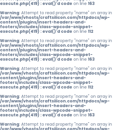
execute.php(419) : eval()'d code
on line
163
Warning
: Attempt to read property "name" on array in
/var/www/vhosts/craftsilicon.com/httpdocs/wp-
content/plugins/insert-headers-and-
footers/includes/class-wpcode-snippet-
execute.php(419) : eval()'d code
on line
112
Warning
: Attempt to read property "name" on array in
/var/www/vhosts/craftsilicon.com/httpdocs/wp-
content/plugins/insert-headers-and-
footers/includes/class-wpcode-snippet-
execute.php(419) : eval()'d code
on line
163
Warning
: Attempt to read property "name" on array in
/var/www/vhosts/craftsilicon.com/httpdocs/wp-
content/plugins/insert-headers-and-
footers/includes/class-wpcode-snippet-
execute.php(419) : eval()'d code
on line
112
Warning
: Attempt to read property "name" on array in
/var/www/vhosts/craftsilicon.com/httpdocs/wp-
content/plugins/insert-headers-and-
footers/includes/class-wpcode-snippet-
execute.php(419) : eval()'d code
on line
163
Warning
: Attempt to read property "name" on array in
/var/www/vhosts/craftsilicon.com/httpdocs/wp-