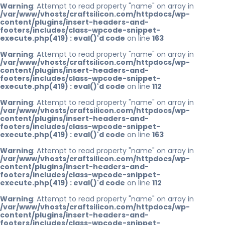
Warning
: Attempt to read property "name" on array in
/var/www/vhosts/craftsilicon.com/httpdocs/wp-
content/plugins/insert-headers-and-
footers/includes/class-wpcode-snippet-
execute.php(419) : eval()'d code
on line
163
Warning
: Attempt to read property "name" on array in
/var/www/vhosts/craftsilicon.com/httpdocs/wp-
content/plugins/insert-headers-and-
footers/includes/class-wpcode-snippet-
execute.php(419) : eval()'d code
on line
112
Warning
: Attempt to read property "name" on array in
/var/www/vhosts/craftsilicon.com/httpdocs/wp-
content/plugins/insert-headers-and-
footers/includes/class-wpcode-snippet-
execute.php(419) : eval()'d code
on line
163
Warning
: Attempt to read property "name" on array in
/var/www/vhosts/craftsilicon.com/httpdocs/wp-
content/plugins/insert-headers-and-
footers/includes/class-wpcode-snippet-
execute.php(419) : eval()'d code
on line
112
Warning
: Attempt to read property "name" on array in
/var/www/vhosts/craftsilicon.com/httpdocs/wp-
content/plugins/insert-headers-and-
footers/includes/class-wpcode-snippet-