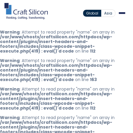
Global
Asia
Warning
: Attempt to read property "name" on array in
/var/www/vhosts/craftsilicon.com/httpdocs/wp-
content/plugins/insert-headers-and-
footers/includes/class-wpcode-snippet-
execute.php(419) : eval()'d code
on line
112
Warning
: Attempt to read property "name" on array in
/var/www/vhosts/craftsilicon.com/httpdocs/wp-
content/plugins/insert-headers-and-
footers/includes/class-wpcode-snippet-
execute.php(419) : eval()'d code
on line
163
Warning
: Attempt to read property "name" on array in
/var/www/vhosts/craftsilicon.com/httpdocs/wp-
content/plugins/insert-headers-and-
footers/includes/class-wpcode-snippet-
execute.php(419) : eval()'d code
on line
112
Warning
: Attempt to read property "name" on array in
/var/www/vhosts/craftsilicon.com/httpdocs/wp-
content/plugins/insert-headers-and-
footers/includes/class-wpcode-snippet-