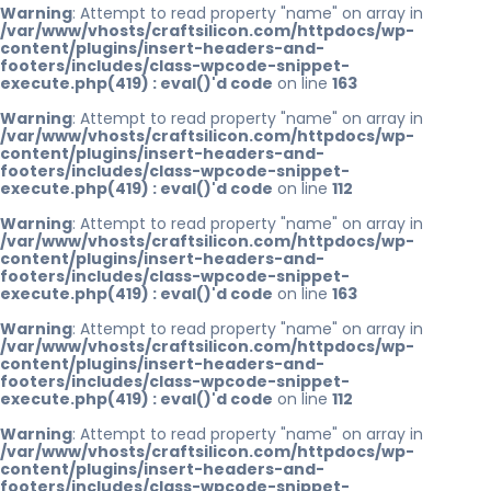
Warning
: Attempt to read property "name" on array in
/var/www/vhosts/craftsilicon.com/httpdocs/wp-
content/plugins/insert-headers-and-
footers/includes/class-wpcode-snippet-
execute.php(419) : eval()'d code
on line
163
Warning
: Attempt to read property "name" on array in
/var/www/vhosts/craftsilicon.com/httpdocs/wp-
content/plugins/insert-headers-and-
footers/includes/class-wpcode-snippet-
execute.php(419) : eval()'d code
on line
112
Warning
: Attempt to read property "name" on array in
/var/www/vhosts/craftsilicon.com/httpdocs/wp-
content/plugins/insert-headers-and-
footers/includes/class-wpcode-snippet-
execute.php(419) : eval()'d code
on line
163
Warning
: Attempt to read property "name" on array in
/var/www/vhosts/craftsilicon.com/httpdocs/wp-
content/plugins/insert-headers-and-
footers/includes/class-wpcode-snippet-
execute.php(419) : eval()'d code
on line
112
Warning
: Attempt to read property "name" on array in
/var/www/vhosts/craftsilicon.com/httpdocs/wp-
content/plugins/insert-headers-and-
footers/includes/class-wpcode-snippet-