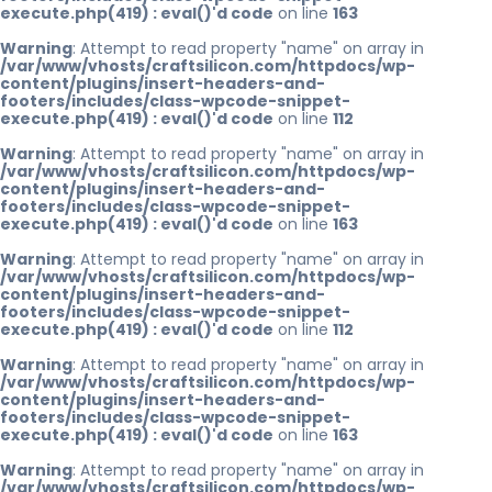
execute.php(419) : eval()'d code
on line
163
Warning
: Attempt to read property "name" on array in
/var/www/vhosts/craftsilicon.com/httpdocs/wp-
content/plugins/insert-headers-and-
footers/includes/class-wpcode-snippet-
execute.php(419) : eval()'d code
on line
112
Warning
: Attempt to read property "name" on array in
/var/www/vhosts/craftsilicon.com/httpdocs/wp-
content/plugins/insert-headers-and-
footers/includes/class-wpcode-snippet-
execute.php(419) : eval()'d code
on line
163
Warning
: Attempt to read property "name" on array in
/var/www/vhosts/craftsilicon.com/httpdocs/wp-
content/plugins/insert-headers-and-
footers/includes/class-wpcode-snippet-
execute.php(419) : eval()'d code
on line
112
Warning
: Attempt to read property "name" on array in
/var/www/vhosts/craftsilicon.com/httpdocs/wp-
content/plugins/insert-headers-and-
footers/includes/class-wpcode-snippet-
execute.php(419) : eval()'d code
on line
163
Warning
: Attempt to read property "name" on array in
/var/www/vhosts/craftsilicon.com/httpdocs/wp-