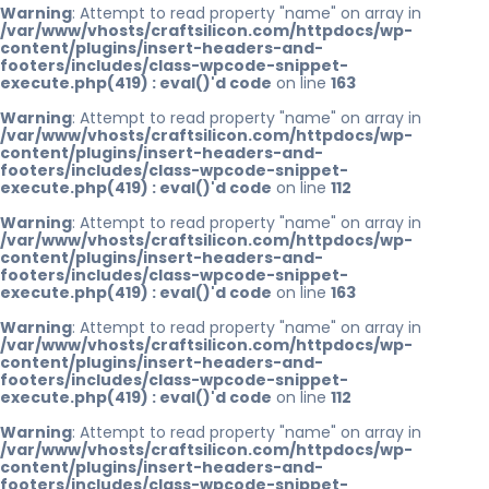
Warning
: Attempt to read property "name" on array in
/var/www/vhosts/craftsilicon.com/httpdocs/wp-
content/plugins/insert-headers-and-
footers/includes/class-wpcode-snippet-
execute.php(419) : eval()'d code
on line
163
Warning
: Attempt to read property "name" on array in
/var/www/vhosts/craftsilicon.com/httpdocs/wp-
content/plugins/insert-headers-and-
footers/includes/class-wpcode-snippet-
execute.php(419) : eval()'d code
on line
112
Warning
: Attempt to read property "name" on array in
/var/www/vhosts/craftsilicon.com/httpdocs/wp-
content/plugins/insert-headers-and-
footers/includes/class-wpcode-snippet-
execute.php(419) : eval()'d code
on line
163
Warning
: Attempt to read property "name" on array in
/var/www/vhosts/craftsilicon.com/httpdocs/wp-
content/plugins/insert-headers-and-
footers/includes/class-wpcode-snippet-
execute.php(419) : eval()'d code
on line
112
Warning
: Attempt to read property "name" on array in
/var/www/vhosts/craftsilicon.com/httpdocs/wp-
content/plugins/insert-headers-and-
footers/includes/class-wpcode-snippet-