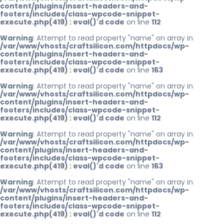
content/plugins/insert-headers-and-
footers/includes/class-wpcode-snippet-
execute.php(419) : eval()'d code
on line
112
Warning
: Attempt to read property "name" on array in
/var/www/vhosts/craftsilicon.com/httpdocs/wp-
content/plugins/insert-headers-and-
footers/includes/class-wpcode-snippet-
execute.php(419) : eval()'d code
on line
163
Warning
: Attempt to read property "name" on array in
/var/www/vhosts/craftsilicon.com/httpdocs/wp-
content/plugins/insert-headers-and-
footers/includes/class-wpcode-snippet-
execute.php(419) : eval()'d code
on line
112
Warning
: Attempt to read property "name" on array in
/var/www/vhosts/craftsilicon.com/httpdocs/wp-
content/plugins/insert-headers-and-
footers/includes/class-wpcode-snippet-
execute.php(419) : eval()'d code
on line
163
Warning
: Attempt to read property "name" on array in
/var/www/vhosts/craftsilicon.com/httpdocs/wp-
content/plugins/insert-headers-and-
footers/includes/class-wpcode-snippet-
execute.php(419) : eval()'d code
on line
112