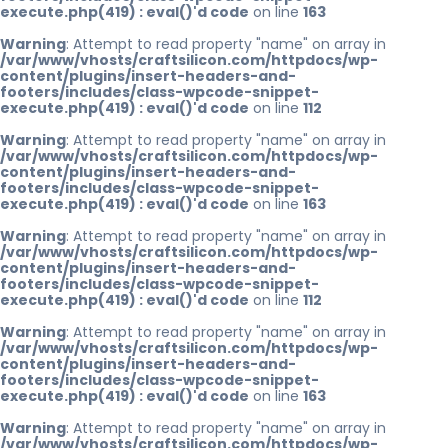
execute.php(419) : eval()'d code
on line
163
Warning
: Attempt to read property "name" on array in
/var/www/vhosts/craftsilicon.com/httpdocs/wp-
content/plugins/insert-headers-and-
footers/includes/class-wpcode-snippet-
execute.php(419) : eval()'d code
on line
112
Warning
: Attempt to read property "name" on array in
/var/www/vhosts/craftsilicon.com/httpdocs/wp-
content/plugins/insert-headers-and-
footers/includes/class-wpcode-snippet-
execute.php(419) : eval()'d code
on line
163
Warning
: Attempt to read property "name" on array in
/var/www/vhosts/craftsilicon.com/httpdocs/wp-
content/plugins/insert-headers-and-
footers/includes/class-wpcode-snippet-
execute.php(419) : eval()'d code
on line
112
Warning
: Attempt to read property "name" on array in
/var/www/vhosts/craftsilicon.com/httpdocs/wp-
content/plugins/insert-headers-and-
footers/includes/class-wpcode-snippet-
execute.php(419) : eval()'d code
on line
163
Warning
: Attempt to read property "name" on array in
/var/www/vhosts/craftsilicon.com/httpdocs/wp-