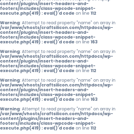
content/plugins/insert-headers-and-
footers/includes/class-wpcode-snippet-
execute.php(419) : eval()'d code
on line
112
Warning
: Attempt to read property "name" on array in
/var/www/vhosts/craftsilicon.com/httpdocs/wp-
content/plugins/insert-headers-and-
footers/includes/class-wpcode-snippet-
execute.php(419) : eval()'d code
on line
163
Warning
: Attempt to read property "name" on array in
/var/www/vhosts/craftsilicon.com/httpdocs/wp-
content/plugins/insert-headers-and-
footers/includes/class-wpcode-snippet-
execute.php(419) : eval()'d code
on line
112
Warning
: Attempt to read property "name" on array in
/var/www/vhosts/craftsilicon.com/httpdocs/wp-
content/plugins/insert-headers-and-
footers/includes/class-wpcode-snippet-
execute.php(419) : eval()'d code
on line
163
Warning
: Attempt to read property "name" on array in
/var/www/vhosts/craftsilicon.com/httpdocs/wp-
content/plugins/insert-headers-and-
footers/includes/class-wpcode-snippet-
execute.php(419) : eval()'d code
on line
112