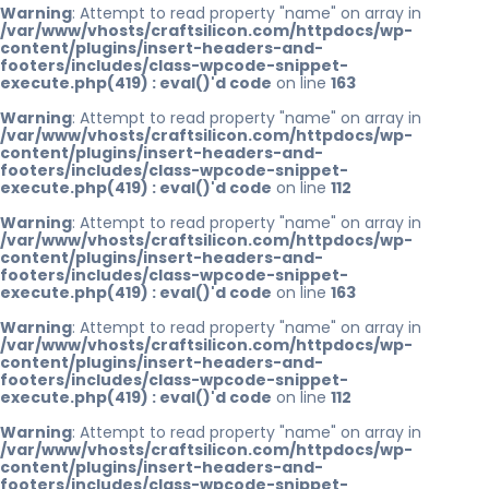
Warning
: Attempt to read property "name" on array in
/var/www/vhosts/craftsilicon.com/httpdocs/wp-
content/plugins/insert-headers-and-
footers/includes/class-wpcode-snippet-
execute.php(419) : eval()'d code
on line
163
Warning
: Attempt to read property "name" on array in
/var/www/vhosts/craftsilicon.com/httpdocs/wp-
content/plugins/insert-headers-and-
footers/includes/class-wpcode-snippet-
execute.php(419) : eval()'d code
on line
112
Warning
: Attempt to read property "name" on array in
/var/www/vhosts/craftsilicon.com/httpdocs/wp-
content/plugins/insert-headers-and-
footers/includes/class-wpcode-snippet-
execute.php(419) : eval()'d code
on line
163
Warning
: Attempt to read property "name" on array in
/var/www/vhosts/craftsilicon.com/httpdocs/wp-
content/plugins/insert-headers-and-
footers/includes/class-wpcode-snippet-
execute.php(419) : eval()'d code
on line
112
Warning
: Attempt to read property "name" on array in
/var/www/vhosts/craftsilicon.com/httpdocs/wp-
content/plugins/insert-headers-and-
footers/includes/class-wpcode-snippet-