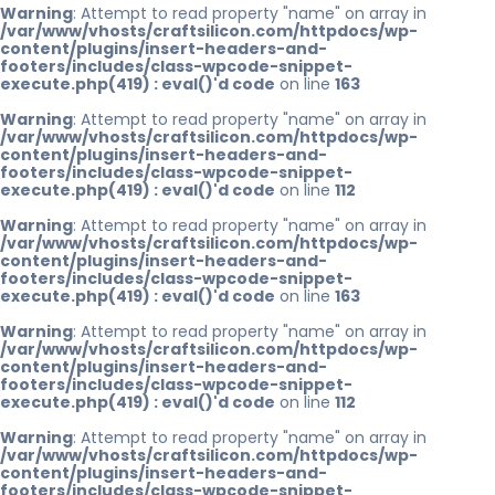
Warning
: Attempt to read property "name" on array in
/var/www/vhosts/craftsilicon.com/httpdocs/wp-
content/plugins/insert-headers-and-
footers/includes/class-wpcode-snippet-
execute.php(419) : eval()'d code
on line
163
Warning
: Attempt to read property "name" on array in
/var/www/vhosts/craftsilicon.com/httpdocs/wp-
content/plugins/insert-headers-and-
footers/includes/class-wpcode-snippet-
execute.php(419) : eval()'d code
on line
112
Warning
: Attempt to read property "name" on array in
/var/www/vhosts/craftsilicon.com/httpdocs/wp-
content/plugins/insert-headers-and-
footers/includes/class-wpcode-snippet-
execute.php(419) : eval()'d code
on line
163
Warning
: Attempt to read property "name" on array in
/var/www/vhosts/craftsilicon.com/httpdocs/wp-
content/plugins/insert-headers-and-
footers/includes/class-wpcode-snippet-
execute.php(419) : eval()'d code
on line
112
Warning
: Attempt to read property "name" on array in
/var/www/vhosts/craftsilicon.com/httpdocs/wp-
content/plugins/insert-headers-and-
footers/includes/class-wpcode-snippet-