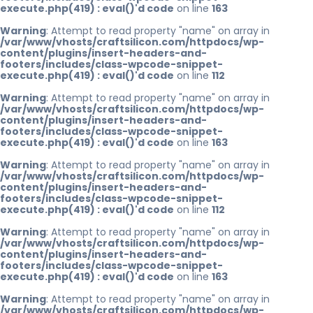
execute.php(419) : eval()'d code
on line
163
Warning
: Attempt to read property "name" on array in
/var/www/vhosts/craftsilicon.com/httpdocs/wp-
content/plugins/insert-headers-and-
footers/includes/class-wpcode-snippet-
execute.php(419) : eval()'d code
on line
112
Warning
: Attempt to read property "name" on array in
/var/www/vhosts/craftsilicon.com/httpdocs/wp-
content/plugins/insert-headers-and-
footers/includes/class-wpcode-snippet-
execute.php(419) : eval()'d code
on line
163
Warning
: Attempt to read property "name" on array in
/var/www/vhosts/craftsilicon.com/httpdocs/wp-
content/plugins/insert-headers-and-
footers/includes/class-wpcode-snippet-
execute.php(419) : eval()'d code
on line
112
Warning
: Attempt to read property "name" on array in
/var/www/vhosts/craftsilicon.com/httpdocs/wp-
content/plugins/insert-headers-and-
footers/includes/class-wpcode-snippet-
execute.php(419) : eval()'d code
on line
163
Warning
: Attempt to read property "name" on array in
/var/www/vhosts/craftsilicon.com/httpdocs/wp-