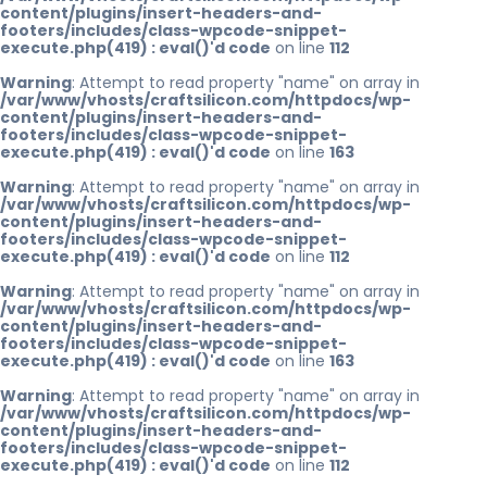
content/plugins/insert-headers-and-
footers/includes/class-wpcode-snippet-
execute.php(419) : eval()'d code
on line
112
Warning
: Attempt to read property "name" on array in
/var/www/vhosts/craftsilicon.com/httpdocs/wp-
content/plugins/insert-headers-and-
footers/includes/class-wpcode-snippet-
execute.php(419) : eval()'d code
on line
163
Warning
: Attempt to read property "name" on array in
/var/www/vhosts/craftsilicon.com/httpdocs/wp-
content/plugins/insert-headers-and-
footers/includes/class-wpcode-snippet-
execute.php(419) : eval()'d code
on line
112
Warning
: Attempt to read property "name" on array in
/var/www/vhosts/craftsilicon.com/httpdocs/wp-
content/plugins/insert-headers-and-
footers/includes/class-wpcode-snippet-
execute.php(419) : eval()'d code
on line
163
Warning
: Attempt to read property "name" on array in
/var/www/vhosts/craftsilicon.com/httpdocs/wp-
content/plugins/insert-headers-and-
footers/includes/class-wpcode-snippet-
execute.php(419) : eval()'d code
on line
112