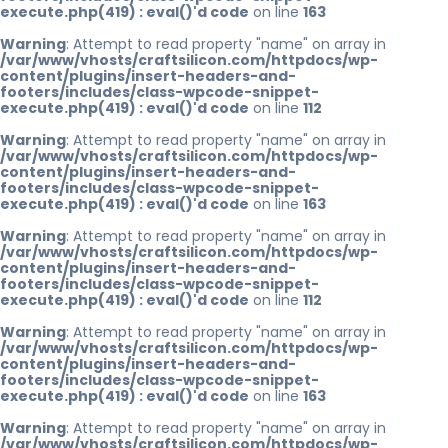
execute.php(419) : eval()'d code
on line
163
Warning
: Attempt to read property "name" on array in
/var/www/vhosts/craftsilicon.com/httpdocs/wp-
content/plugins/insert-headers-and-
footers/includes/class-wpcode-snippet-
execute.php(419) : eval()'d code
on line
112
Warning
: Attempt to read property "name" on array in
/var/www/vhosts/craftsilicon.com/httpdocs/wp-
content/plugins/insert-headers-and-
footers/includes/class-wpcode-snippet-
execute.php(419) : eval()'d code
on line
163
Warning
: Attempt to read property "name" on array in
/var/www/vhosts/craftsilicon.com/httpdocs/wp-
content/plugins/insert-headers-and-
footers/includes/class-wpcode-snippet-
execute.php(419) : eval()'d code
on line
112
Warning
: Attempt to read property "name" on array in
/var/www/vhosts/craftsilicon.com/httpdocs/wp-
content/plugins/insert-headers-and-
footers/includes/class-wpcode-snippet-
execute.php(419) : eval()'d code
on line
163
Warning
: Attempt to read property "name" on array in
/var/www/vhosts/craftsilicon.com/httpdocs/wp-