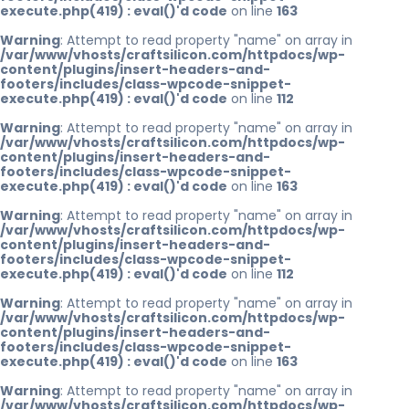
execute.php(419) : eval()'d code
on line
163
Warning
: Attempt to read property "name" on array in
/var/www/vhosts/craftsilicon.com/httpdocs/wp-
content/plugins/insert-headers-and-
footers/includes/class-wpcode-snippet-
execute.php(419) : eval()'d code
on line
112
Warning
: Attempt to read property "name" on array in
/var/www/vhosts/craftsilicon.com/httpdocs/wp-
content/plugins/insert-headers-and-
footers/includes/class-wpcode-snippet-
execute.php(419) : eval()'d code
on line
163
Warning
: Attempt to read property "name" on array in
/var/www/vhosts/craftsilicon.com/httpdocs/wp-
content/plugins/insert-headers-and-
footers/includes/class-wpcode-snippet-
execute.php(419) : eval()'d code
on line
112
Warning
: Attempt to read property "name" on array in
/var/www/vhosts/craftsilicon.com/httpdocs/wp-
content/plugins/insert-headers-and-
footers/includes/class-wpcode-snippet-
execute.php(419) : eval()'d code
on line
163
Warning
: Attempt to read property "name" on array in
/var/www/vhosts/craftsilicon.com/httpdocs/wp-