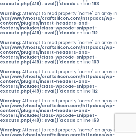
execute.php(419) : eval()'d code
on line
163
Warning
: Attempt to read property "name" on array in
/var/www/vhosts/craftsilicon.com/httpdocs/wp-
content/plugins/insert-headers-and-
footers/includes/class-wpcode-snippet-
execute.php(419) : eval()'d code
on line
112
Warning
: Attempt to read property "name" on array in
/var/www/vhosts/craftsilicon.com/httpdocs/wp-
content/plugins/insert-headers-and-
footers/includes/class-wpcode-snippet-
execute.php(419) : eval()'d code
on line
163
Warning
: Attempt to read property "name" on array in
/var/www/vhosts/craftsilicon.com/httpdocs/wp-
content/plugins/insert-headers-and-
footers/includes/class-wpcode-snippet-
execute.php(419) : eval()'d code
on line
112
Warning
: Attempt to read property "name" on array in
/var/www/vhosts/craftsilicon.com/httpdocs/wp-
content/plugins/insert-headers-and-
footers/includes/class-wpcode-snippet-
execute.php(419) : eval()'d code
on line
163
Warning
: Attempt to read property "name" on array in
/var/www/vhosts/craftsilicon.com/httpdocs/wp-