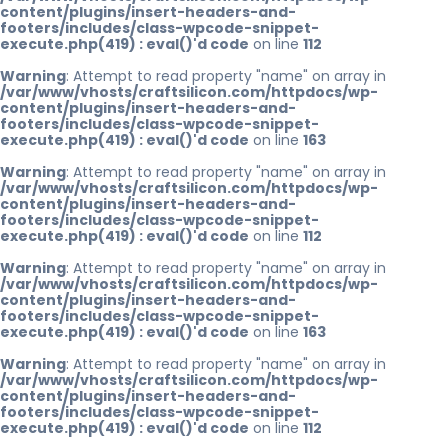
content/plugins/insert-headers-and-
footers/includes/class-wpcode-snippet-
execute.php(419) : eval()'d code
on line
112
Warning
: Attempt to read property "name" on array in
/var/www/vhosts/craftsilicon.com/httpdocs/wp-
content/plugins/insert-headers-and-
footers/includes/class-wpcode-snippet-
execute.php(419) : eval()'d code
on line
163
Warning
: Attempt to read property "name" on array in
/var/www/vhosts/craftsilicon.com/httpdocs/wp-
content/plugins/insert-headers-and-
footers/includes/class-wpcode-snippet-
execute.php(419) : eval()'d code
on line
112
Warning
: Attempt to read property "name" on array in
/var/www/vhosts/craftsilicon.com/httpdocs/wp-
content/plugins/insert-headers-and-
footers/includes/class-wpcode-snippet-
execute.php(419) : eval()'d code
on line
163
Warning
: Attempt to read property "name" on array in
/var/www/vhosts/craftsilicon.com/httpdocs/wp-
content/plugins/insert-headers-and-
footers/includes/class-wpcode-snippet-
execute.php(419) : eval()'d code
on line
112