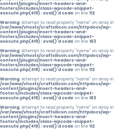
content/plugins/insert-headers-and-
footers/includes/class-wpcode-snippet-
execute.php(419) : eval()'d code
on line
112
Warning
: Attempt to read property "name" on array in
/var/www/vhosts/craftsilicon.com/httpdocs/wp-
content/plugins/insert-headers-and-
footers/includes/class-wpcode-snippet-
execute.php(419) : eval()'d code
on line
163
Warning
: Attempt to read property "name" on array in
/var/www/vhosts/craftsilicon.com/httpdocs/wp-
content/plugins/insert-headers-and-
footers/includes/class-wpcode-snippet-
execute.php(419) : eval()'d code
on line
112
Warning
: Attempt to read property "name" on array in
/var/www/vhosts/craftsilicon.com/httpdocs/wp-
content/plugins/insert-headers-and-
footers/includes/class-wpcode-snippet-
execute.php(419) : eval()'d code
on line
163
Warning
: Attempt to read property "name" on array in
/var/www/vhosts/craftsilicon.com/httpdocs/wp-
content/plugins/insert-headers-and-
footers/includes/class-wpcode-snippet-
execute.php(419) : eval()'d code
on line
112