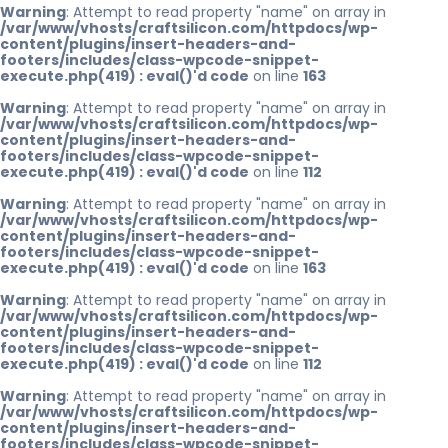
Warning
: Attempt to read property "name" on array in
/var/www/vhosts/craftsilicon.com/httpdocs/wp-
content/plugins/insert-headers-and-
footers/includes/class-wpcode-snippet-
execute.php(419) : eval()'d code
on line
163
Warning
: Attempt to read property "name" on array in
/var/www/vhosts/craftsilicon.com/httpdocs/wp-
content/plugins/insert-headers-and-
footers/includes/class-wpcode-snippet-
execute.php(419) : eval()'d code
on line
112
Warning
: Attempt to read property "name" on array in
/var/www/vhosts/craftsilicon.com/httpdocs/wp-
content/plugins/insert-headers-and-
footers/includes/class-wpcode-snippet-
execute.php(419) : eval()'d code
on line
163
Warning
: Attempt to read property "name" on array in
/var/www/vhosts/craftsilicon.com/httpdocs/wp-
content/plugins/insert-headers-and-
footers/includes/class-wpcode-snippet-
execute.php(419) : eval()'d code
on line
112
Warning
: Attempt to read property "name" on array in
/var/www/vhosts/craftsilicon.com/httpdocs/wp-
content/plugins/insert-headers-and-
footers/includes/class-wpcode-snippet-