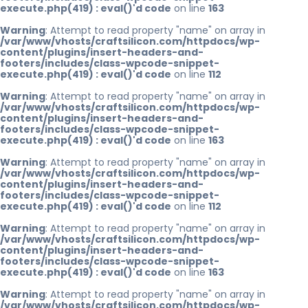
execute.php(419) : eval()'d code
on line
163
Warning
: Attempt to read property "name" on array in
/var/www/vhosts/craftsilicon.com/httpdocs/wp-
content/plugins/insert-headers-and-
footers/includes/class-wpcode-snippet-
execute.php(419) : eval()'d code
on line
112
Warning
: Attempt to read property "name" on array in
/var/www/vhosts/craftsilicon.com/httpdocs/wp-
content/plugins/insert-headers-and-
footers/includes/class-wpcode-snippet-
execute.php(419) : eval()'d code
on line
163
Warning
: Attempt to read property "name" on array in
/var/www/vhosts/craftsilicon.com/httpdocs/wp-
content/plugins/insert-headers-and-
footers/includes/class-wpcode-snippet-
execute.php(419) : eval()'d code
on line
112
Warning
: Attempt to read property "name" on array in
/var/www/vhosts/craftsilicon.com/httpdocs/wp-
content/plugins/insert-headers-and-
footers/includes/class-wpcode-snippet-
execute.php(419) : eval()'d code
on line
163
Warning
: Attempt to read property "name" on array in
/var/www/vhosts/craftsilicon.com/httpdocs/wp-