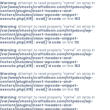
Warning
: Attempt to read property "name" on array in
/var/www/vhosts/craftsilicon.com/httpdocs/wp-
content/plugins/insert-headers-and-
footers/includes/class-wpcode-snippet-
execute.php(419) : eval()'d code
on line
163
Warning
: Attempt to read property "name" on array in
/var/www/vhosts/craftsilicon.com/httpdocs/wp-
content/plugins/insert-headers-and-
footers/includes/class-wpcode-snippet-
execute.php(419) : eval()'d code
on line
112
Warning
: Attempt to read property "name" on array in
/var/www/vhosts/craftsilicon.com/httpdocs/wp-
content/plugins/insert-headers-and-
footers/includes/class-wpcode-snippet-
execute.php(419) : eval()'d code
on line
163
Warning
: Attempt to read property "name" on array in
/var/www/vhosts/craftsilicon.com/httpdocs/wp-
content/plugins/insert-headers-and-
footers/includes/class-wpcode-snippet-
execute.php(419) : eval()'d code
on line
112
Warning
: Attempt to read property "name" on array in
/var/www/vhosts/craftsilicon.com/httpdocs/wp-
content/plugins/insert-headers-and-
footers/includes/class-wpcode-snippet-