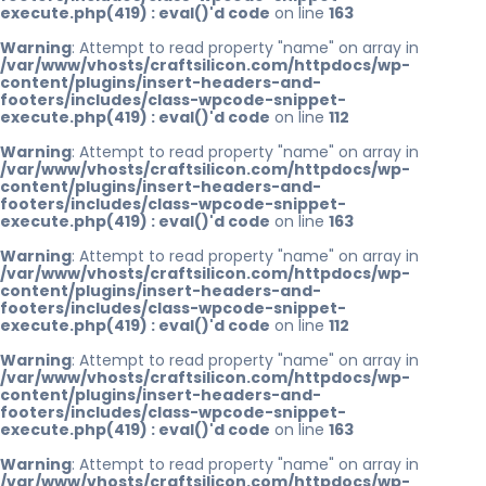
execute.php(419) : eval()'d code
on line
163
Warning
: Attempt to read property "name" on array in
/var/www/vhosts/craftsilicon.com/httpdocs/wp-
content/plugins/insert-headers-and-
footers/includes/class-wpcode-snippet-
execute.php(419) : eval()'d code
on line
112
Warning
: Attempt to read property "name" on array in
/var/www/vhosts/craftsilicon.com/httpdocs/wp-
content/plugins/insert-headers-and-
footers/includes/class-wpcode-snippet-
execute.php(419) : eval()'d code
on line
163
Warning
: Attempt to read property "name" on array in
/var/www/vhosts/craftsilicon.com/httpdocs/wp-
content/plugins/insert-headers-and-
footers/includes/class-wpcode-snippet-
execute.php(419) : eval()'d code
on line
112
Warning
: Attempt to read property "name" on array in
/var/www/vhosts/craftsilicon.com/httpdocs/wp-
content/plugins/insert-headers-and-
footers/includes/class-wpcode-snippet-
execute.php(419) : eval()'d code
on line
163
Warning
: Attempt to read property "name" on array in
/var/www/vhosts/craftsilicon.com/httpdocs/wp-