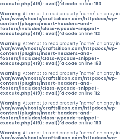
execute.php(419) : eval()'d code
on line
163
Warning
: Attempt to read property "name" on array in
/var/www/vhosts/craftsilicon.com/httpdocs/wp-
content/plugins/insert-headers-and-
footers/includes/class-wpcode-snippet-
execute.php(419) : eval()'d code
on line
112
Warning
: Attempt to read property "name" on array in
/var/www/vhosts/craftsilicon.com/httpdocs/wp-
content/plugins/insert-headers-and-
footers/includes/class-wpcode-snippet-
execute.php(419) : eval()'d code
on line
163
Warning
: Attempt to read property "name" on array in
/var/www/vhosts/craftsilicon.com/httpdocs/wp-
content/plugins/insert-headers-and-
footers/includes/class-wpcode-snippet-
execute.php(419) : eval()'d code
on line
112
Warning
: Attempt to read property "name" on array in
/var/www/vhosts/craftsilicon.com/httpdocs/wp-
content/plugins/insert-headers-and-
footers/includes/class-wpcode-snippet-
execute.php(419) : eval()'d code
on line
163
Warning
: Attempt to read property "name" on array in
/var/www/vhosts/craftsilicon.com/httpdocs/wp-