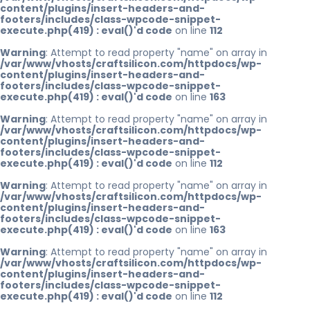
content/plugins/insert-headers-and-
footers/includes/class-wpcode-snippet-
execute.php(419) : eval()'d code
on line
112
Warning
: Attempt to read property "name" on array in
/var/www/vhosts/craftsilicon.com/httpdocs/wp-
content/plugins/insert-headers-and-
footers/includes/class-wpcode-snippet-
execute.php(419) : eval()'d code
on line
163
Warning
: Attempt to read property "name" on array in
/var/www/vhosts/craftsilicon.com/httpdocs/wp-
content/plugins/insert-headers-and-
footers/includes/class-wpcode-snippet-
execute.php(419) : eval()'d code
on line
112
Warning
: Attempt to read property "name" on array in
/var/www/vhosts/craftsilicon.com/httpdocs/wp-
content/plugins/insert-headers-and-
footers/includes/class-wpcode-snippet-
execute.php(419) : eval()'d code
on line
163
Warning
: Attempt to read property "name" on array in
/var/www/vhosts/craftsilicon.com/httpdocs/wp-
content/plugins/insert-headers-and-
footers/includes/class-wpcode-snippet-
execute.php(419) : eval()'d code
on line
112