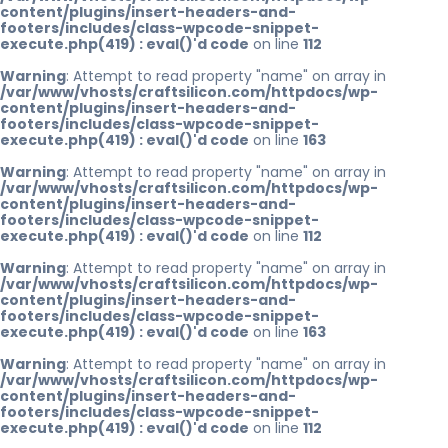
content/plugins/insert-headers-and-
footers/includes/class-wpcode-snippet-
execute.php(419) : eval()'d code
on line
112
Warning
: Attempt to read property "name" on array in
/var/www/vhosts/craftsilicon.com/httpdocs/wp-
content/plugins/insert-headers-and-
footers/includes/class-wpcode-snippet-
execute.php(419) : eval()'d code
on line
163
Warning
: Attempt to read property "name" on array in
/var/www/vhosts/craftsilicon.com/httpdocs/wp-
content/plugins/insert-headers-and-
footers/includes/class-wpcode-snippet-
execute.php(419) : eval()'d code
on line
112
Warning
: Attempt to read property "name" on array in
/var/www/vhosts/craftsilicon.com/httpdocs/wp-
content/plugins/insert-headers-and-
footers/includes/class-wpcode-snippet-
execute.php(419) : eval()'d code
on line
163
Warning
: Attempt to read property "name" on array in
/var/www/vhosts/craftsilicon.com/httpdocs/wp-
content/plugins/insert-headers-and-
footers/includes/class-wpcode-snippet-
execute.php(419) : eval()'d code
on line
112