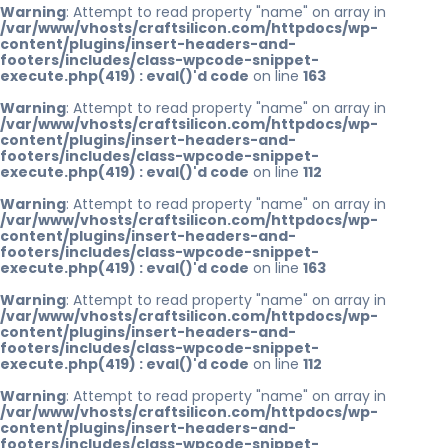
Warning
: Attempt to read property "name" on array in
/var/www/vhosts/craftsilicon.com/httpdocs/wp-
content/plugins/insert-headers-and-
footers/includes/class-wpcode-snippet-
execute.php(419) : eval()'d code
on line
163
Warning
: Attempt to read property "name" on array in
/var/www/vhosts/craftsilicon.com/httpdocs/wp-
content/plugins/insert-headers-and-
footers/includes/class-wpcode-snippet-
execute.php(419) : eval()'d code
on line
112
Warning
: Attempt to read property "name" on array in
/var/www/vhosts/craftsilicon.com/httpdocs/wp-
content/plugins/insert-headers-and-
footers/includes/class-wpcode-snippet-
execute.php(419) : eval()'d code
on line
163
Warning
: Attempt to read property "name" on array in
/var/www/vhosts/craftsilicon.com/httpdocs/wp-
content/plugins/insert-headers-and-
footers/includes/class-wpcode-snippet-
execute.php(419) : eval()'d code
on line
112
Warning
: Attempt to read property "name" on array in
/var/www/vhosts/craftsilicon.com/httpdocs/wp-
content/plugins/insert-headers-and-
footers/includes/class-wpcode-snippet-