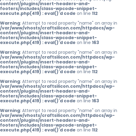
content/plugins/insert-headers-and-
footers/includes/class-wpcode-snippet-
execute.php(419) : eval()'d code
on line
112
Warning
: Attempt to read property "name" on array in
/var/www/vhosts/craftsilicon.com/httpdocs/wp-
content/plugins/insert-headers-and-
footers/includes/class-wpcode-snippet-
execute.php(419) : eval()'d code
on line
163
Warning
: Attempt to read property "name" on array in
/var/www/vhosts/craftsilicon.com/httpdocs/wp-
content/plugins/insert-headers-and-
footers/includes/class-wpcode-snippet-
execute.php(419) : eval()'d code
on line
112
Warning
: Attempt to read property "name" on array in
/var/www/vhosts/craftsilicon.com/httpdocs/wp-
content/plugins/insert-headers-and-
footers/includes/class-wpcode-snippet-
execute.php(419) : eval()'d code
on line
163
Warning
: Attempt to read property "name" on array in
/var/www/vhosts/craftsilicon.com/httpdocs/wp-
content/plugins/insert-headers-and-
footers/includes/class-wpcode-snippet-
execute.php(419) : eval()'d code
on line
112