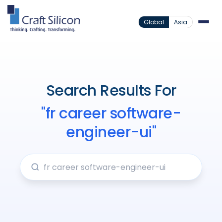
Global
Asia
Search Results For
"fr career software-
engineer-ui"