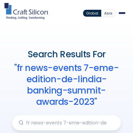
Global
Asia
Search Results For
"fr news-events 7-eme-
edition-de-lindia-
banking-summit-
awards-2023"