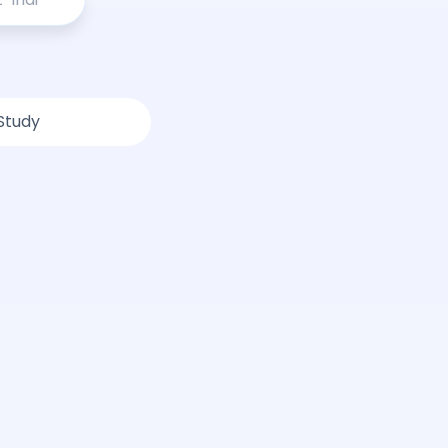
Study