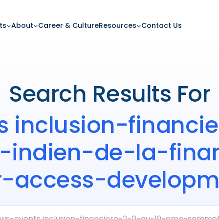
ts
About
Career & Culture
Resources
Contact Us
Search Results For
s inclusion-financ
ndien-de-la-finan
r-access-developme