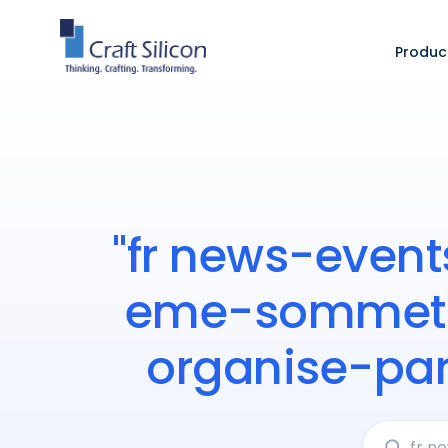
Produc
"fr news-event
eme-sommet-i
organise-pa