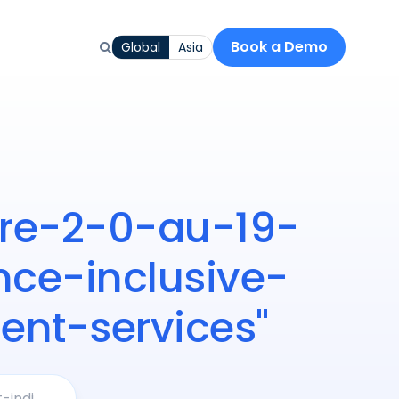
Book a Demo
Global
Asia
iere-2-0-au-19-
ce-inclusive-
nt-services"