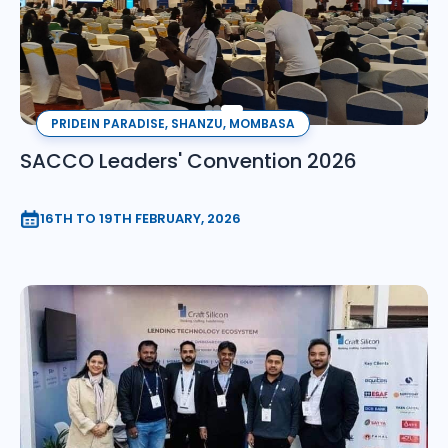
PRIDEIN PARADISE, SHANZU, MOMBASA
SACCO Leaders' Convention 2026
16TH TO 19TH FEBRUARY, 2026