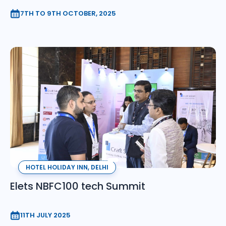
7TH TO 9TH OCTOBER, 2025
HOTEL HOLIDAY INN, DELHI
Elets NBFC100 tech Summit
11TH JULY 2025