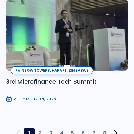
RAINBOW TOWERS, HARARE, ZIMBABWE
3rd Microfinance Tech Summit
12TH - 13TH JUN, 2025
1
2
3
4
5
6
7
8