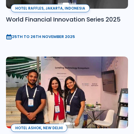
HOTEL RAFFLES, JAKARTA, INDONESIA
World Financial Innovation Series 2025
25TH TO 26TH NOVEMBER 2025
HOTEL ASHOK, NEW DELHI