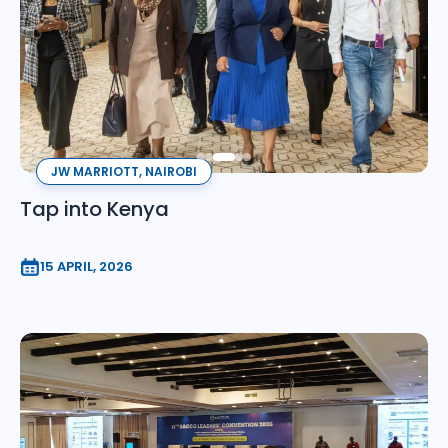
JW MARRIOTT, NAIROBI
Tap into Kenya
15 APRIL, 2026