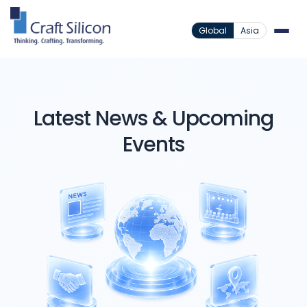
Global
Asia
Latest News & Upcoming
Events