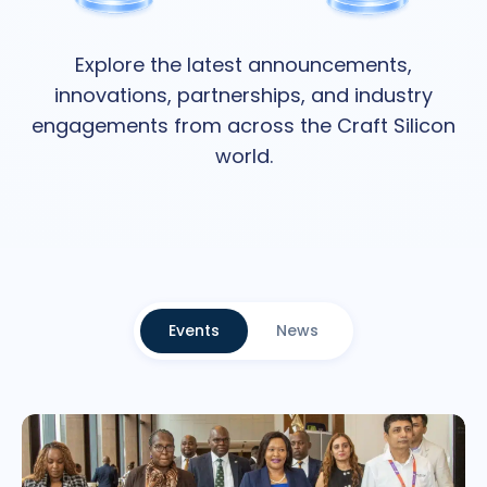
Explore the latest announcements,
innovations, partnerships, and industry
engagements from across the Craft Silicon
world.
Events
News