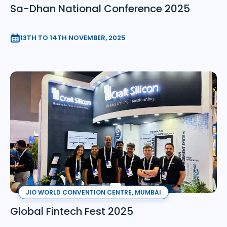
Sa-Dhan National Conference 2025
13TH TO 14TH NOVEMBER, 2025
JIO WORLD CONVENTION CENTRE, MUMBAI
Global Fintech Fest 2025