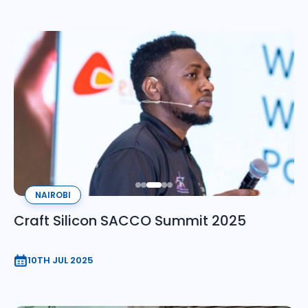
NAIROBI
Craft Silicon SACCO Summit 2025
10TH JUL 2025