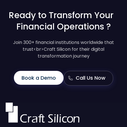
Ready to Transform Your
Financial Operations ?
Join 300+ financial institutions worldwide that
trust<br>Craft Silicon for their digital
transformation journey
Book a Demo
Call Us Now