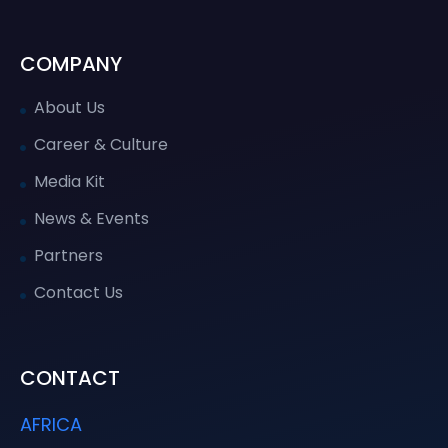
COMPANY
About Us
Career & Culture
Media Kit
News & Events
Partners
Contact Us
CONTACT
AFRICA