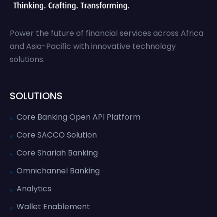
Power the future of financial services across Africa
and Asia-Pacific with innovative technology
solutions.
SOLUTIONS
Core Banking Open API Platform
Core SACCO Solution
Core Shariah Banking
Omnichannel Banking
Analytics
Wallet Enablement