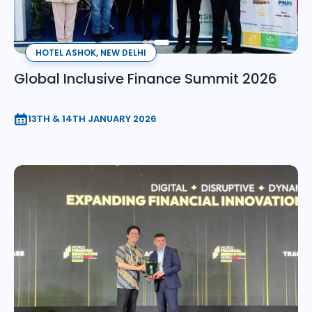
HOTEL ASHOK, NEW DELHI
Global Inclusive Finance Summit 2026
13TH & 14TH JANUARY 2026