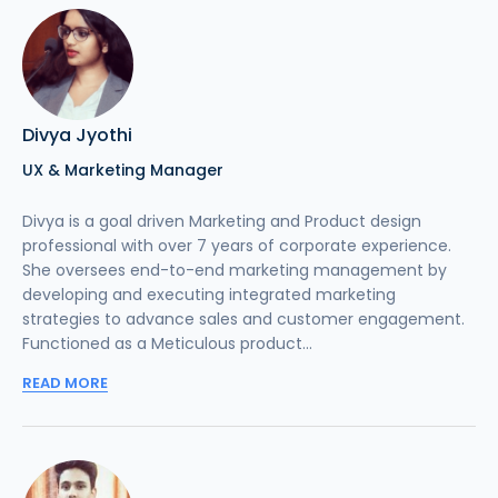
Divya Jyothi
UX & Marketing Manager
Divya is a goal driven Marketing and Product design
professional with over 7 years of corporate experience.
She oversees end-to-end marketing management by
developing and executing integrated marketing
strategies to advance sales and customer engagement.
Functioned as a Meticulous product...
READ MORE