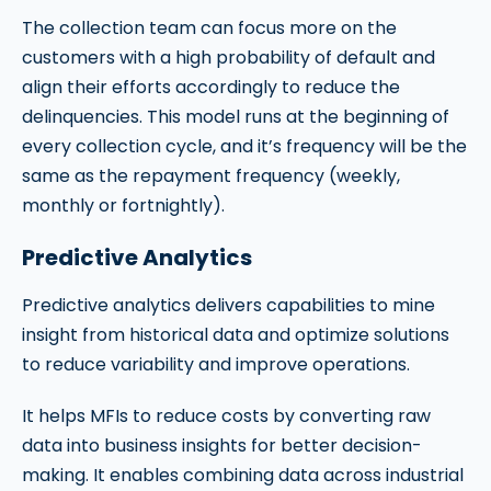
The collection team can focus more on the
customers with a high probability of default and
align their efforts accordingly to reduce the
delinquencies. This model runs at the beginning of
every collection cycle, and it’s frequency will be the
same as the repayment frequency (weekly,
monthly or fortnightly).
Predictive Analytics
Predictive analytics delivers capabilities to mine
insight from historical data and optimize solutions
to reduce variability and improve operations.
It helps MFIs to reduce costs by converting raw
data into business insights for better decision-
making. It enables combining data across industrial