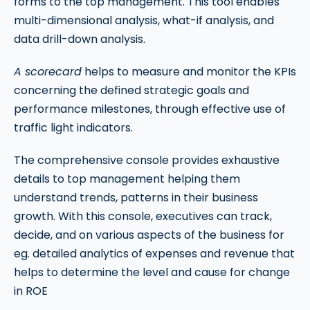
forms to the top management. This tool enables
multi-dimensional analysis, what-if analysis, and
data drill-down analysis.
A scorecard
helps to measure and monitor the KPIs
concerning the defined strategic goals and
performance milestones, through effective use of
traffic light indicators.
The comprehensive console provides exhaustive
details to top management helping them
understand trends, patterns in their business
growth. With this console, executives can track,
decide, and on various aspects of the business for
eg. detailed analytics of expenses and revenue that
helps to determine the level and cause for change
in ROE