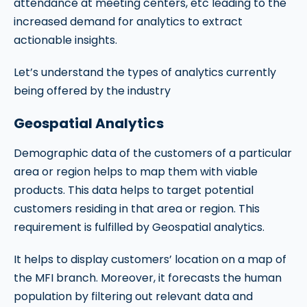
attendance at meeting centers, etc leading to the
increased demand for analytics to extract
actionable insights.
Let’s understand the types of analytics currently
being offered by the industry
Geospatial Analytics
Demographic data of the customers of a particular
area or region helps to map them with viable
products. This data helps to target potential
customers residing in that area or region. This
requirement is fulfilled by Geospatial analytics.
It helps to display customers’ location on a map of
the MFI branch. Moreover, it forecasts the human
population by filtering out relevant data and