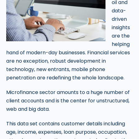
oil and
data-
driven
insights
are the
helping
hand of modern-day businesses. Financial services
are no exception, robust development in
technology, new entrants, mobile phone
penetration are redefining the whole landscape.
Microfinance sector amounts to a huge number of
client accounts and is the center for unstructured,
web and big data.
This data set contains customer details including
age, income, expenses, loan purpose, occupation,