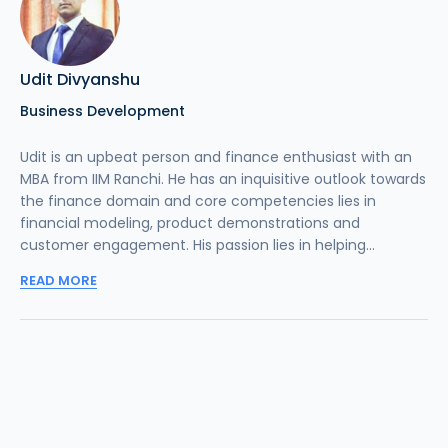
Udit Divyanshu
Business Development
Udit is an upbeat person and finance enthusiast with an
MBA from IIM Ranchi. He has an inquisitive outlook towards
the finance domain and core competencies lies in
financial modeling, product demonstrations and
customer engagement. His passion lies in helping...
READ MORE