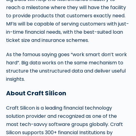
reach a milestone where they will have the facility
to provide products that customers exactly need.
MFIs will be capable of serving customers with just-
in-time financial needs, with the best-suited loan
ticket size and insurance schemes.
As the famous saying goes “work smart don’t work
hard”. Big data works on the same mechanism to
structure the unstructured data and deliver useful
insights.
About Craft Silicon
Craft Silicon is a leading financial technology
solution provider and recognized as one of the
most tech-savvy software groups globally. Craft
Silicon supports 300+ financial Institutions by