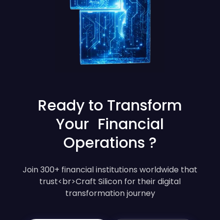
Ready to Transform
Your Financial
Operations ?
Join 300+ financial institutions worldwide that
trust<br>Craft Silicon for their digital
transformation journey