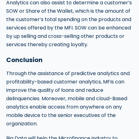
Analytics can also assist to determine a customer’s
SOW or Share of the Wallet, which is the amount of
the customer’s total spending on the products and
services offered by the MFI. SOW can be enhanced
by up selling and cross-selling other products or
services thereby creating loyalty.
Conclusion
Through the assistance of predictive analytics and
profitability-based customer analytics, MFIs can
improve the quality of loans and reduce
delinquencies. Moreover, mobile and cloud-Based
analytics enable access from anywhere on any
mobile device to the senior executives of the
organization.
Big Data will help the Microfinance industry to