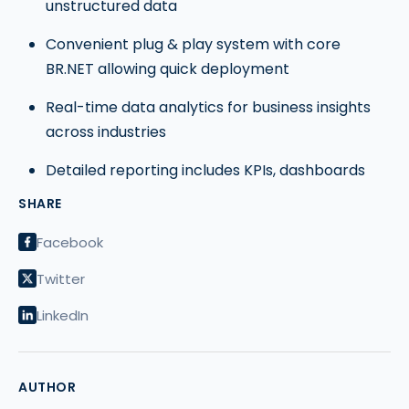
unstructured data
Convenient plug & play system with core
BR.NET allowing quick deployment
Real-time data analytics for business insights
across industries
Detailed reporting includes KPIs, dashboards
SHARE
Facebook
Twitter
LinkedIn
AUTHOR