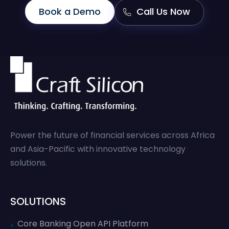
Book a Demo
Call Us Now
Power the future of financial services across Africa
and Asia-Pacific with innovative technology
solutions.
SOLUTIONS
Core Banking Open API Platform