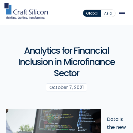
Global
Asia
Analytics for Financial
Inclusion in Microfinance
Sector
October 7, 2021
Data is
the new