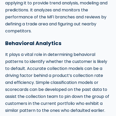
applying it to provide trend analysis, modeling and
predictions. It analyzes and monitors the
performance of the MFI branches and reviews by
defining a trade area and figuring out nearby
competitors.
Behavioral Analytics
It plays a vital role in determining behavioral
patterns to identify whether the customer is likely
to default. Accurate collection models can be a
driving factor behind a product’s collection rate
and efficiency. Simple classification models or
scorecards can be developed on the past data to
assist the collection team to pin down the group of
customers in the current portfolio who exhibit a
similar pattern to the ones who defaulted earlier.