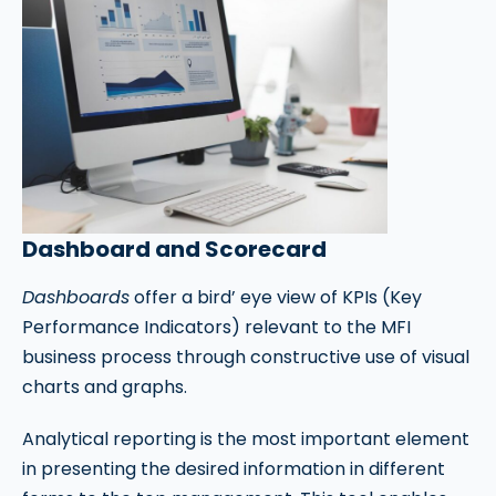
Dashboard and Scorecard
Dashboards
offer a bird’ eye view of KPIs (Key
Performance Indicators) relevant to the MFI
business process through constructive use of visual
charts and graphs.
Analytical reporting is the most important element
in presenting the desired information in different