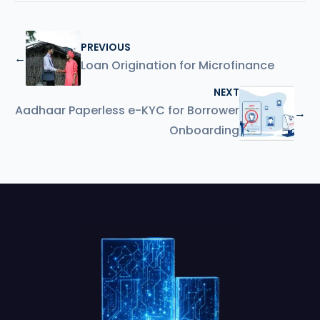
PREVIOUS
←
Loan Origination for Microfinance
NEXT
Aadhaar Paperless e-KYC for Borrower
→
Onboarding