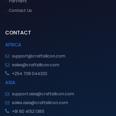
Partners
Contact Us
CONTACT
AFRICA
support@craftsilicon.com
sales@craftsilicon.com
+254 709 044333
ASIA
support.asia@craftsilicon.com
sales.asia@craftsilicon.com
+91 80 4152 1385