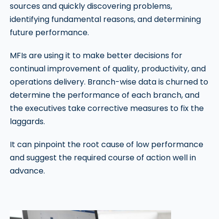
sources and quickly discovering problems,
identifying fundamental reasons, and determining
future performance.
MFIs are using it to make better decisions for
continual improvement of quality, productivity, and
operations delivery. Branch-wise data is churned to
determine the performance of each branch, and
the executives take corrective measures to fix the
laggards.
It can pinpoint the root cause of low performance
and suggest the required course of action well in
advance.