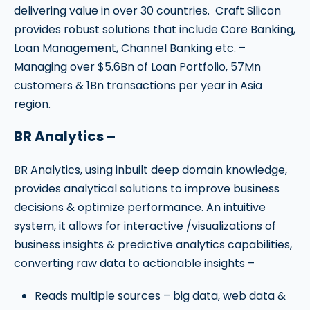
delivering value in over 30 countries. Craft Silicon
provides robust solutions that include Core Banking,
Loan Management, Channel Banking etc. –
Managing over $5.6Bn of Loan Portfolio, 57Mn
customers & 1Bn transactions per year in Asia
region.
BR Analytics –
BR Analytics, using inbuilt deep domain knowledge,
provides analytical solutions to improve business
decisions & optimize performance. An intuitive
system, it allows for interactive /visualizations of
business insights & predictive analytics capabilities,
converting raw data to actionable insights –
Reads multiple sources –
big data, web data &