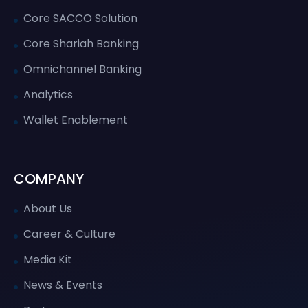
Core SACCO Solution
Core Shariah Banking
Omnichannel Banking
Analytics
Wallet Enablement
COMPANY
About Us
Career & Culture
Media Kit
News & Events