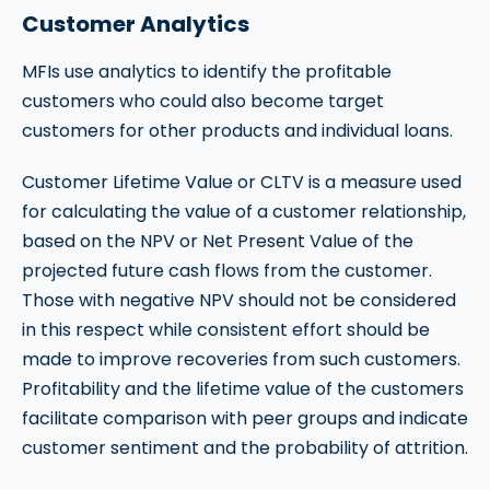
Customer Analytics
MFIs use analytics to identify the profitable
customers who could also become target
customers for other products and individual loans.
Customer Lifetime Value or CLTV is a measure used
for calculating the value of a customer relationship,
based on the NPV or Net Present Value of the
projected future cash flows from the customer.
Those with negative NPV should not be considered
in this respect while consistent effort should be
made to improve recoveries from such customers.
Profitability and the lifetime value of the customers
facilitate comparison with peer groups and indicate
customer sentiment and the probability of attrition.