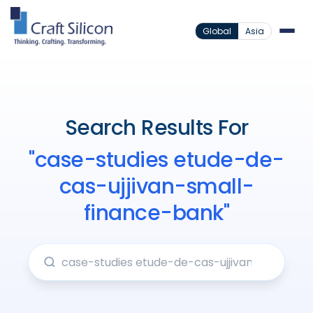
Global
Asia
Search Results For
"case-studies etude-de-
cas-ujjivan-small-
finance-bank"