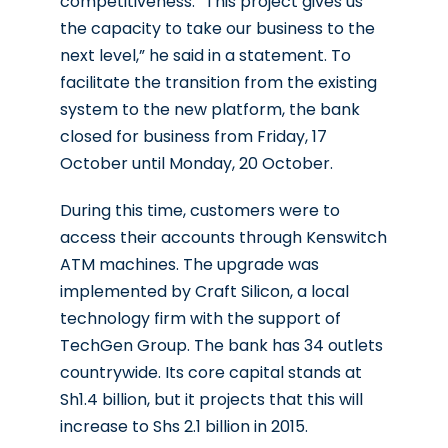
competitiveness.
“This project gives us
the capacity to take our business to the
next level,” he said in a statement. To
facilitate the transition from the existing
system to the new platform, the bank
closed for business from Friday, 17
October until Monday, 20 October.
During this time, customers were to
access their accounts through Kenswitch
ATM machines.
The upgrade was
implemented by Craft Silicon, a local
technology firm with the support of
TechGen Group. The bank has 34 outlets
countrywide. Its core capital stands at
Sh1.4 billion, but it projects that this will
increase to Shs 2.1 billion in 2015.