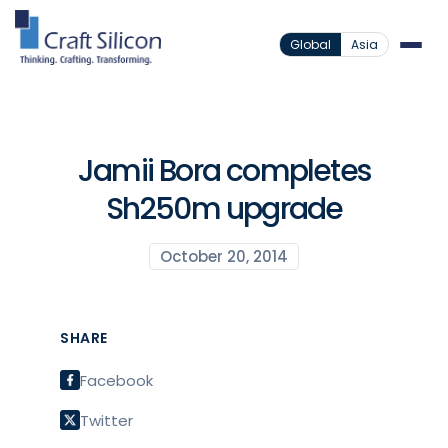
Global
Asia
Jamii Bora completes
Sh250m upgrade
October 20, 2014
SHARE
Facebook
Twitter