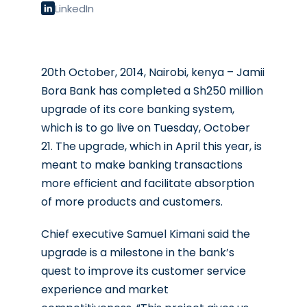
LinkedIn
20th October, 2014, Nairobi, kenya – Jamii
Bora Bank has completed a Sh250 million
upgrade of its core banking system,
which is to go live on Tuesday, October
21. The upgrade, which in April this year, is
meant to make banking transactions
more efficient and facilitate absorption
of more products and customers.
Chief executive Samuel Kimani said the
upgrade is a milestone in the bank’s
quest to improve its customer service
experience and market