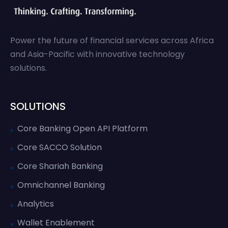
Power the future of financial services across Africa
and Asia-Pacific with innovative technology
solutions.
SOLUTIONS
Core Banking Open API Platform
Core SACCO Solution
Core Shariah Banking
Omnichannel Banking
Analytics
Wallet Enablement