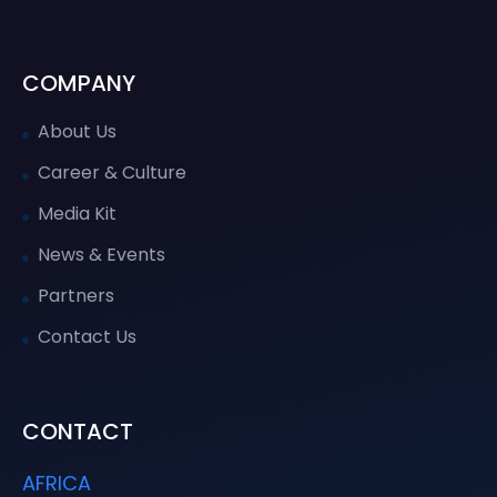
COMPANY
About Us
Career & Culture
Media Kit
News & Events
Partners
Contact Us
CONTACT
AFRICA