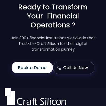
Ready to Transform
Your Financial
Operations ?
Join 300+ financial institutions worldwide that
trust<br>Craft Silicon for their digital
transformation journey
Book a Demo
Call Us Now