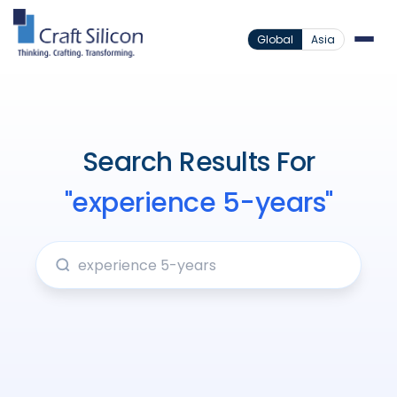
Global
Asia
Search Results For
"experience 5-years"