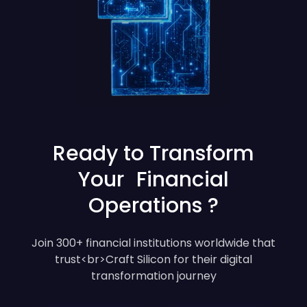
Ready to Transform
Your Financial
Operations ?
Join 300+ financial institutions worldwide that
trust<br>Craft Silicon for their digital
transformation journey