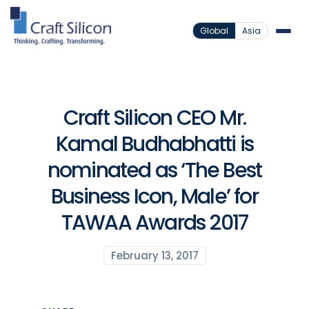
Global
Asia
Craft Silicon CEO Mr.
Kamal Budhabhatti is
nominated as ‘The Best
Business Icon, Male’ for
TAWAA Awards 2017
February 13, 2017