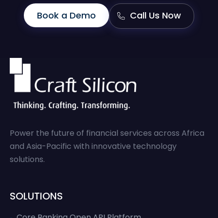
Book a Demo
Call Us Now
Power the future of financial services across Africa
and Asia-Pacific with innovative technology
solutions.
SOLUTIONS
Core Banking Open API Platform