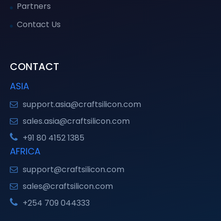
Partners
Contact Us
CONTACT
ASIA
support.asia@craftsilicon.com
sales.asia@craftsilicon.com
+91 80 4152 1385
AFRICA
support@craftsilicon.com
sales@craftsilicon.com
+254 709 044333