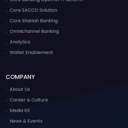
Core SACCO Solution
Core Shariah Banking
Omnichannel Banking
Analytics
Wallet Enablement
COMPANY
About Us
Career & Culture
Media Kit
News & Events