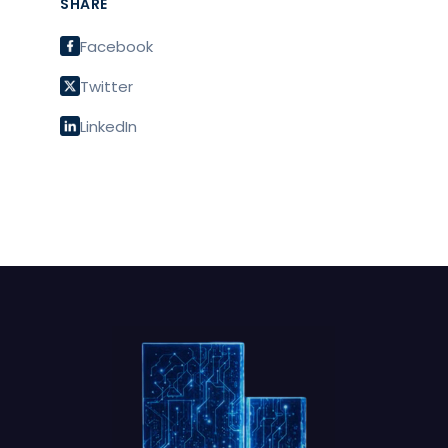
SHARE
Facebook
Twitter
LinkedIn