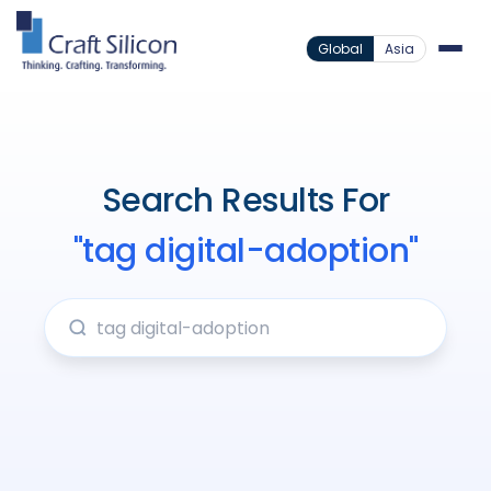
Global
Asia
Search Results For
"tag digital-adoption"