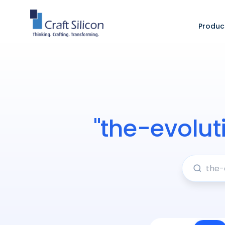
Produc
"the-evolu