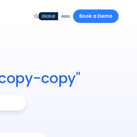
Book a Demo
Global
Asia
-copy-copy"