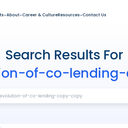
ts
About
Career & Culture
Resources
Contact Us
Search Results For
tion-of-co-lending