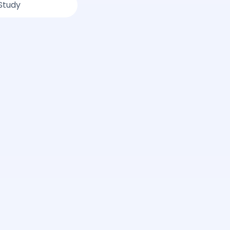
Study